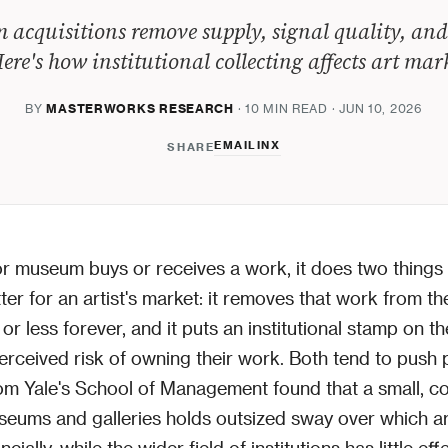
acquisitions remove supply, signal quality, and
ere's how institutional collecting affects art mar
BY
MASTERWORKS RESEARCH
· 10 MIN READ · JUN 10, 2026
EMAIL
IN
X
SHARE
 museum buys or receives a work, it does two things 
ter for an artist's market: it removes that work from th
r less forever, and it puts an institutional stamp on the
erceived risk of owning their work. Both tend to push 
om Yale's School of Management found that a small, c
eums and galleries holds outsized sway over which ar
cially, while the wider field of institutions has little ef