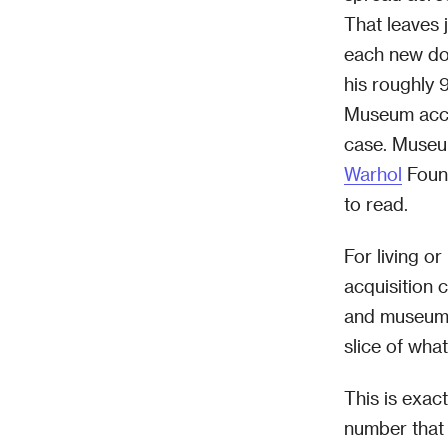
That leaves 
each new do
his roughly 
Museum acco
case. Museu
Warhol
Found
to read.
For living or
acquisition 
and museums
slice of wha
This is exac
number that 