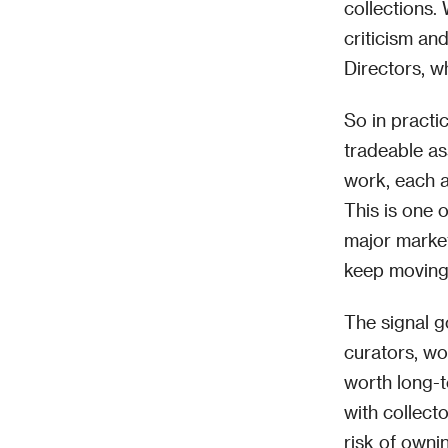
collections.
criticism an
Directors, w
So in practi
tradeable as
work, each ac
This is one 
major market
keep moving 
The signal g
curators, wo
worth long-t
with collecto
risk of owni