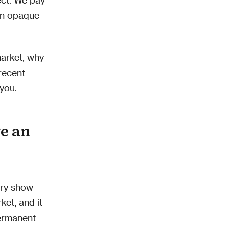
 an opaque
market, why
recent
you.
e an
ery show
ket, and it
permanent