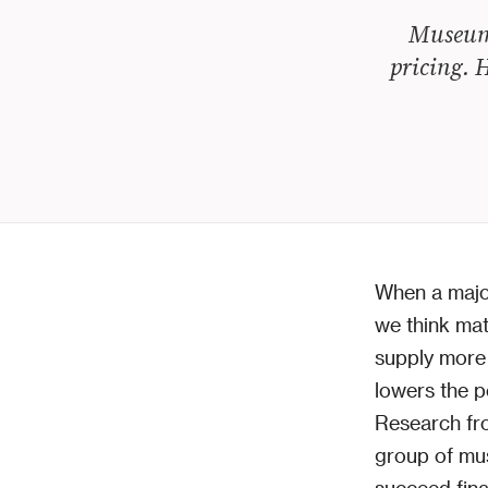
Museum 
pricing. H
When a major
we think mat
supply more o
lowers the p
Research fr
group of mus
succeed finan