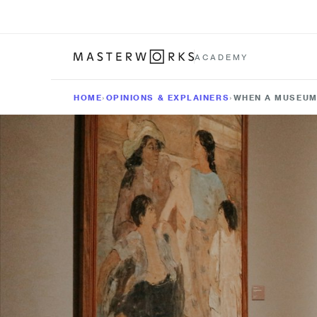
ACADEMY
HOME
›
OPINIONS & EXPLAINERS
›
WHEN A MUSEUM 