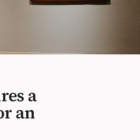
res a
or an