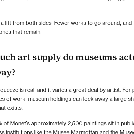
s a lift from both sides. Fewer works to go around, an
ones that remain.
ch art supply do museums act
way?
ueeze is real, and it varies a great deal by artist. For 
es of work, museum holdings can lock away a large sh
at exists.
of Monet's approximately 2,500 paintings sit in public
s institutions like the Musee Marmottan and the Muse