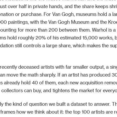
just over half in private hands, and the share keeps shr
nation or purchase. For Van Gogh, museums hold a la
900 paintings, with the Van Gogh Museum and the Kroe
unting for more than 200 between them. Warhol is a d
ms hold roughly 20% of his estimated 15,000 works, 
ation still controls a large share, which makes the su
 recently deceased artists with far smaller output, a sin
can move the math sharply. If an artist has produced 
 already hold 40 of them, each new acquisition remo
t collectors can buy, and tightens the market for everyo
tly the kind of question we built a dataset to answer. T
frames how we think about it: the top 100 artists are