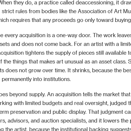
 When they do, a practice called deaccessioning, it dr
d strict rules from bodies like the Association of Art 
hich requires that any proceeds go only toward buying
ce every acquisition is a one-way door. The work leave
sets and does not come back. For an artist with a limi
quisition tightens the supply of pieces still available t
of the things that makes art unusual as an asset class. 
s does not grow over time. It shrinks, because the be
permanently into institutions.
oes beyond supply. An acquisition tells the market that
rking with limited budgets and real oversight, judged th
erm preservation and public display. That judgment ca
rs, advisors, and auction specialists, and it lowers the
ng the artist, because the institutional backing suggest