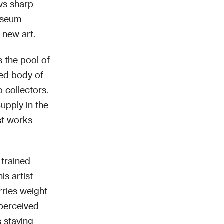
aws sharp
Museum
 new art.
s the pool of
ted body of
o collectors.
Supply in the
st works
 trained
is artist
rries weight
 perceived
s staying