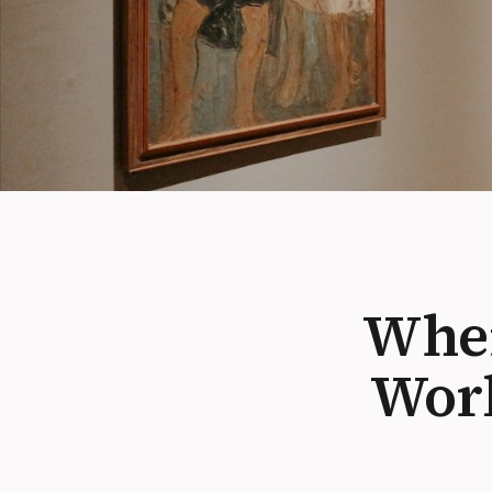
When
Work