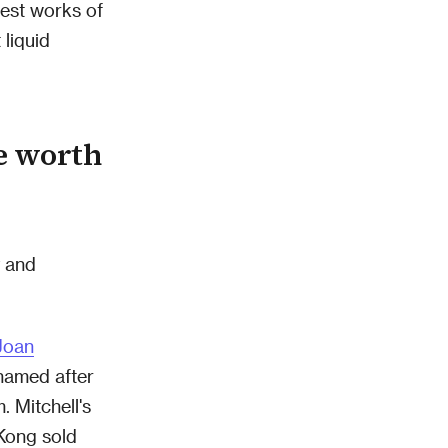
best works of
 liquid
e worth
y and
Joan
named after
 Mitchell's
Kong sold