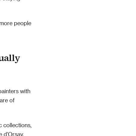
d more people
ually
painters with
are of
 collections,
e d'Orsay.