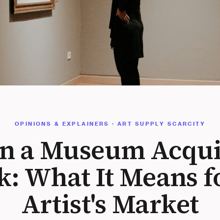
OPINIONS & EXPLAINERS · ART SUPPLY SCARCITY
 a Museum Acqui
: What It Means f
Artist's Market