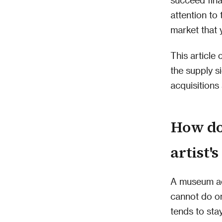
attention to 
market that 
This article
the supply s
acquisitions
How do
artist'
A museum ac
cannot do on
tends to sta