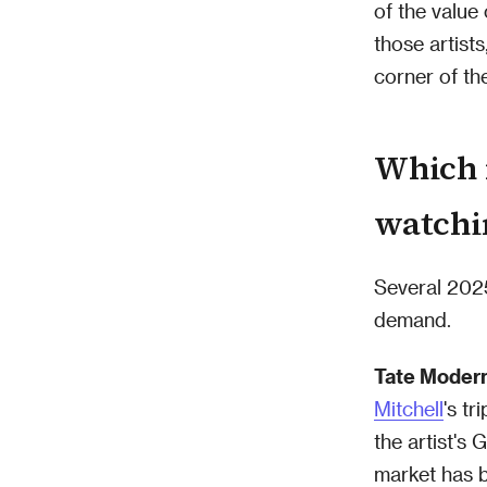
of the value
those artist
corner of th
Which 
watchi
Several 2025
demand.
Tate Moder
Mitchell
's tr
the artist's
market has 