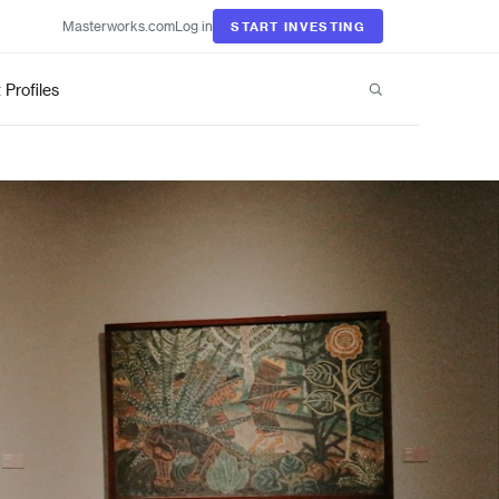
Masterworks.com
Log in
START INVESTING
t Profiles