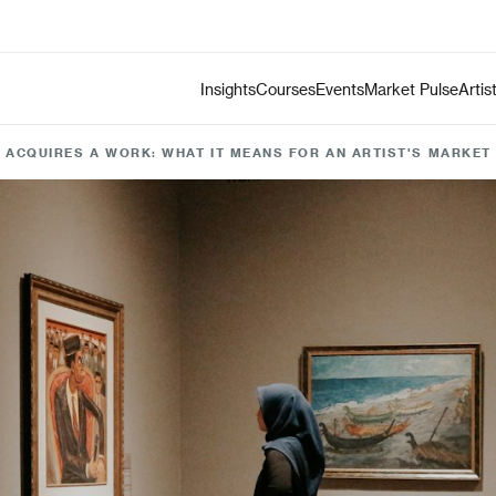
Insights
Courses
Events
Market Pulse
Artis
ACQUIRES A WORK: WHAT IT MEANS FOR AN ARTIST'S MARKET