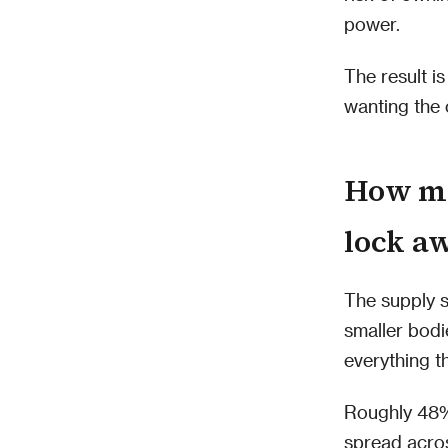
power.
The result i
wanting the 
How mu
lock a
The supply sq
smaller bodi
everything th
Roughly 48% 
spread acros