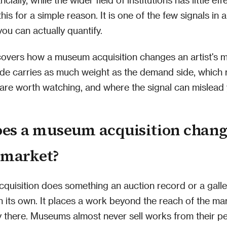
this for a simple reason. It is one of the few signals in
you can actually quantify.
 covers how a museum acquisition changes an artist's 
ide carries as much weight as the demand side, which 
 are worth watching, and where the signal can mislead 
es a museum acquisition chang
s market?
quisition does something an auction record or a gall
 its own. It places a work beyond the reach of the mar
y there. Museums almost never sell works from their 