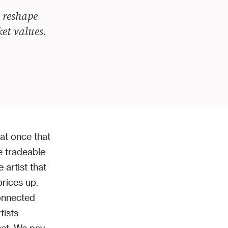
 reshape
ket values.
at once that
e tradeable
 artist that
prices up.
onnected
tists
fect. We pay