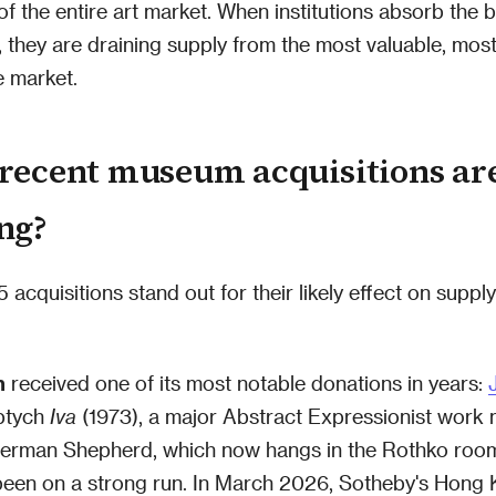
 of the entire art market. When institutions absorb the 
s, they are draining supply from the most valuable, most
e market.
recent museum acquisitions ar
ng?
 acquisitions stand out for their likely effect on suppl
n
received one of its most notable donations in years:
iptych
Iva
(1973), a major Abstract Expressionist work 
 German Shepherd, which now hangs in the Rothko room.
been on a strong run. In March 2026, Sotheby's Hong 