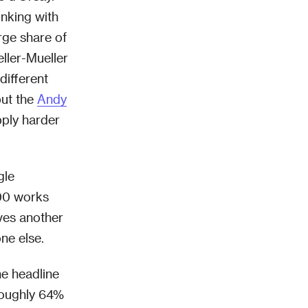
inking with
rge share of
ller-Mueller
ifferent
but the
Andy
pply harder
gle
300 works
ves another
ne else.
he headline
 roughly 64%