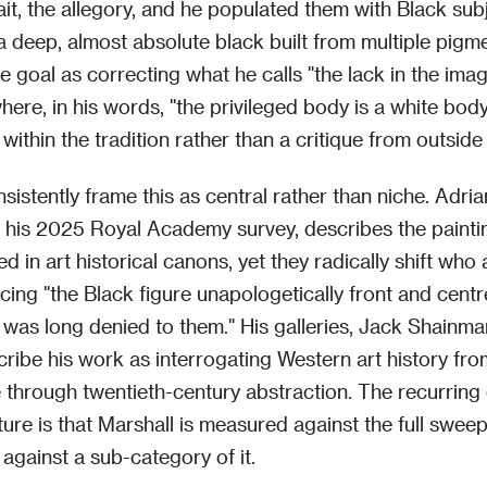
ait, the allegory, and he populated them with Black sub
a deep, almost absolute black built from multiple pigm
e goal as correcting what he calls "the lack in the ima
where, in his words, "the privileged body is a white bod
within the tradition rather than a critique from outside i
sistently frame this as central rather than niche. Adri
 his 2025 Royal Academy survey, describes the painti
d in art historical canons, yet they radically shift who
acing "the Black figure unapologetically front and cent
 was long denied to them." His galleries, Jack Shainm
cribe his work as interrogating Western art history fro
through twentieth-century abstraction. The recurring c
rature is that Marshall is measured against the full swe
 against a sub-category of it.