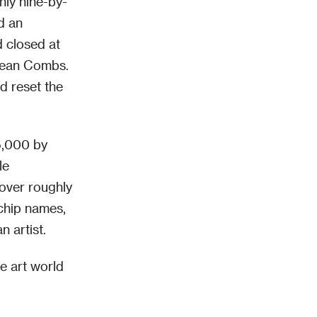
hly nine-by-
d an
d closed at
 Sean Combs.
d reset the
5,000 by
le
 over roughly
-chip names,
n artist.
e art world