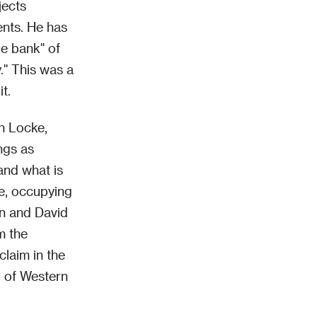
jects
ents. He has
ge bank" of
y." This was a
t.
an Locke,
ngs as
 and what is
re, occupying
an and David
m the
laim in the
ep of Western