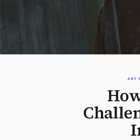
ART 
How
Challe
I