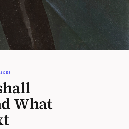
RICES
hall
nd What
xt