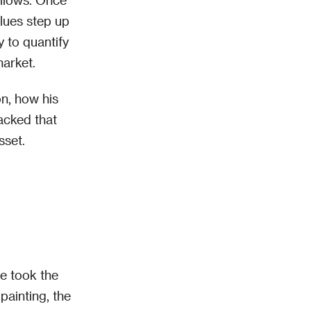
alues step up
y to quantify
market.
on, how his
acked that
sset.
He took the
painting, the