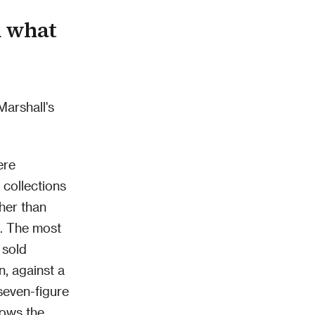
d what
Marshall's
ere
collections
ther than
t. The most
 sold
n, against a
seven-figure
hows the