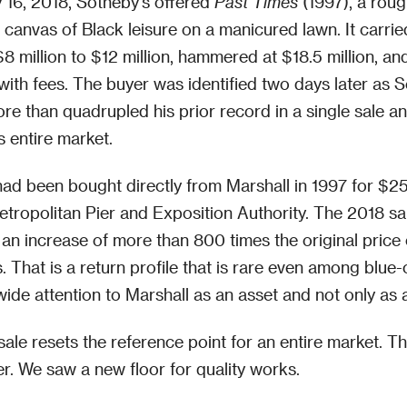
y 16, 2018, Sotheby's offered
Past Times
(1997), a roug
t canvas of Black leisure on a manicured lawn. It carrie
$8 million to $12 million, hammered at $18.5 million, an
with fees. The buyer was identified two days later as
re than quadrupled his prior record in a single sale an
is entire market.
ad been bought directly from Marshall in 1997 for $2
tropolitan Pier and Exposition Authority. The 2018 sa
an increase of more than 800 times the original price
 That is a return profile that is rare even among blue
wide attention to Marshall as an asset and not only as a
ale resets the reference point for an entire market. Th
. We saw a new floor for quality works.