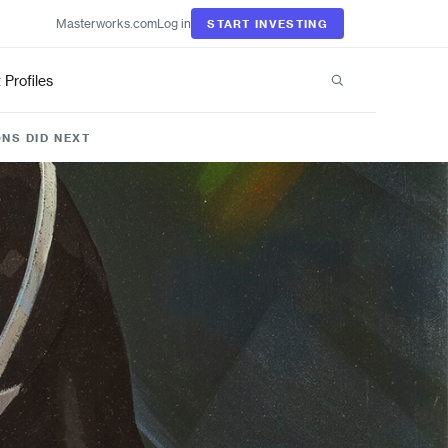
Masterworks.com
Log in
START INVESTING
t Profiles
NS DID NEXT