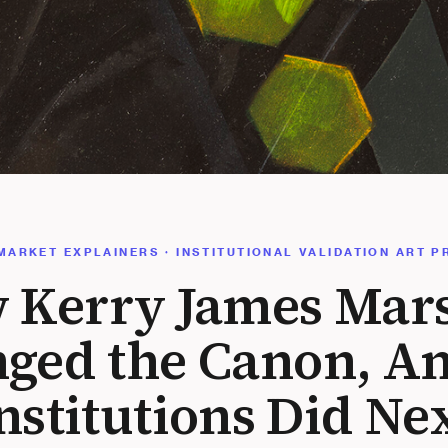
MARKET EXPLAINERS · INSTITUTIONAL VALIDATION ART P
 Kerry James Mars
nged the Canon, A
nstitutions Did Ne