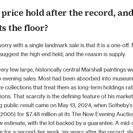
 price hold after the record, an
s the floor?
ry with a single landmark sale is that it is a one-off. 
 suggest the high end held, and the reason is supply.
ery few large, historically central Marshall paintings w
o evening sales. Most had been absorbed into museum 
ate collections that treat them as long-term holdings ra
ions. That scarcity is the defining feature of his marke
g public result came on May 13, 2024, when Sotheby's
2005) for $7.48 million at its The Now Evening Auctio
ow estimate, with the lot backed by a guarantee. A mid-
ce for a second-tier work, six years after the record, s