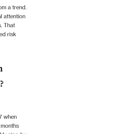
om a trend.
l attention
s. That
ed risk
n
?
17 when
x months