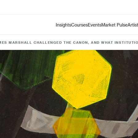
Insights
Courses
Events
Market Pulse
Artis
ES MARSHALL CHALLENGED THE CANON, AND WHAT INSTITUTIO