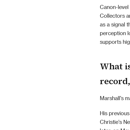
Canon-level 
Collectors a
as a signal t
perception l
supports hig
What is
record,
Marshall's m
His previou
Christie's N