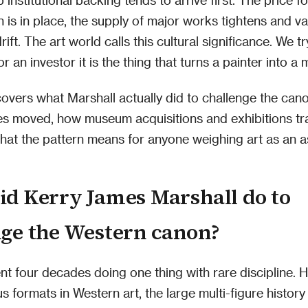
on is in place, the supply of major works tightens and v
rift. The art world calls this cultural significance. We tr
or an investor it is the thing that turns a painter into a 
 covers what Marshall actually did to challenge the can
es moved, how museum acquisitions and exhibitions tr
at the pattern means for anyone weighing art as an a
id Kerry James Marshall do to
nge the Western canon?
nt four decades doing one thing with rare discipline. 
s formats in Western art, the large multi-figure history 