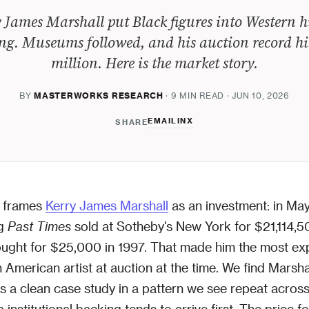
 James Marshall put Black figures into Western h
ng. Museums followed, and his auction record hi
million. Here is the market story.
BY
MASTERWORKS RESEARCH
· 9 MIN READ · JUN 10, 2026
EMAIL
IN
X
SHARE
 frames
Kerry James Marshall
as an investment: in May
ng
Past Times
sold at Sotheby's New York for $21,114,5
ought for $25,000 in 1997. That made him the most ex
n American artist at auction at the time. We find Marsha
s a clean case study in a pattern we see repeat across
institutional backing tends to arrive first. The price f