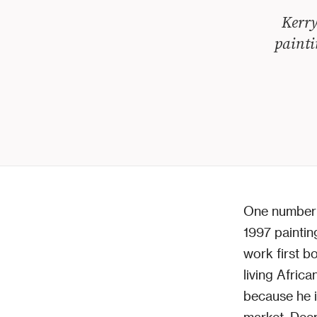
Kerry
painti
One number
1997 painti
work first b
living Africa
because he i
market. Deep 