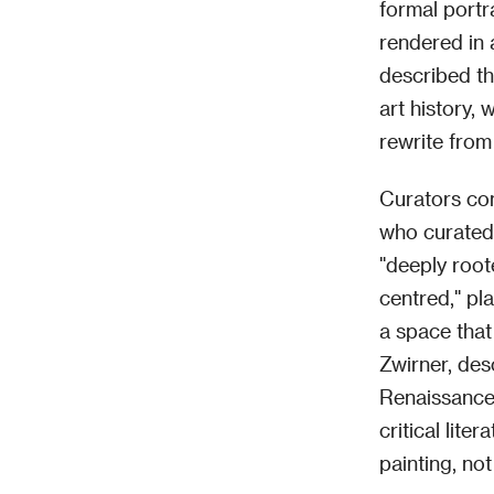
formal portr
rendered in 
described th
art history, 
rewrite from 
Curators con
who curated
"deeply roote
centred," pl
a space that
Zwirner, des
Renaissance 
critical lite
painting, not