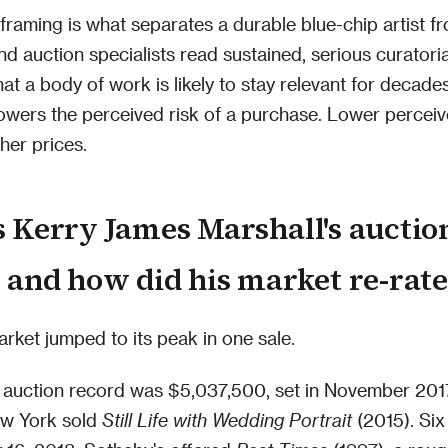
framing is what separates a durable blue-chip artist fr
nd auction specialists read sustained, serious curatoria
hat a body of work is likely to stay relevant for decade
owers the perceived risk of a purchase. Lower perceiv
her prices.
 Kerry James Marshall's auctio
 and how did his market re-rate
arket jumped to its peak in one sale.
s auction record was $5,037,500, set in November 20
ew York sold
Still Life with Wedding Portrait
(2015). Si