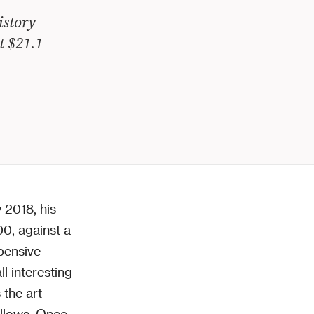
istory
t $21.1
 2018, his
00, against a
pensive
ll interesting
 the art
ollows. Once