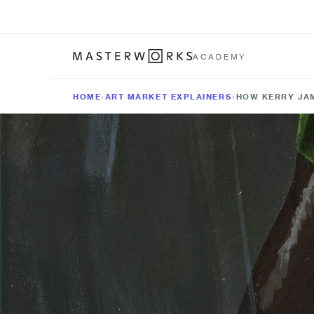
ACADEMY
HOME
›
ART MARKET EXPLAINERS
›
HOW KERRY JAM