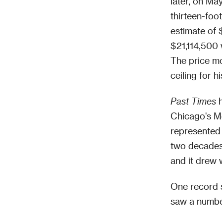
later, on Ma
thirteen-foo
estimate of 
$21,114,500 
The price mo
ceiling for h
Past Times
h
Chicago's Me
represented 
two decades.
and it drew 
One record s
saw a number