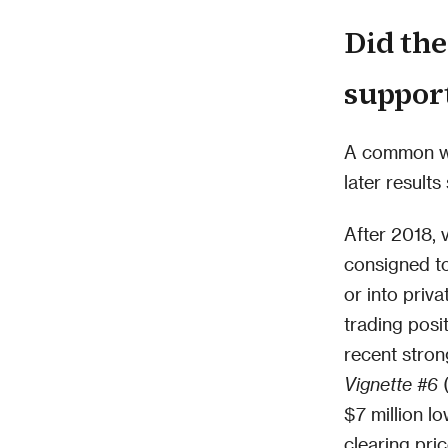
Did the
support
A common wor
later results
After 2018, v
consigned t
or into priv
trading posit
recent stron
Vignette #6
(
$7 million l
clearing pri