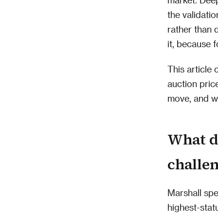
the validati
rather than d
it, because f
This article
auction pric
move, and wh
What d
challe
Marshall spe
highest-statu