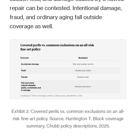
repair can be contested. Intentional damage,
fraud, and ordinary aging fall outside
coverage as well.
Exhibit 2. Covered perils vs. common exclusions on an all-
risk fine-art policy. Source: Huntington T. Block coverage
summary; Chubb policy descriptions, 2025.