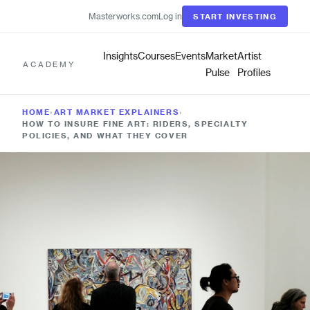
Masterworks.com
Log in
START INVESTING
Insights
Courses
Events
Market
Artist
ACADEMY
Pulse
Profiles
HOME
›
ART MARKET EXPLAINERS
›
HOW TO INSURE FINE ART: RIDERS, SPECIALTY
POLICIES, AND WHAT THEY COVER