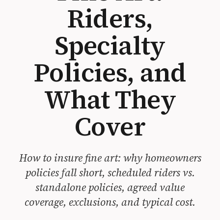
Riders,
Specialty
Policies, and
What They
Cover
How to insure fine art: why homeowners
policies fall short, scheduled riders vs.
standalone policies, agreed value
coverage, exclusions, and typical cost.