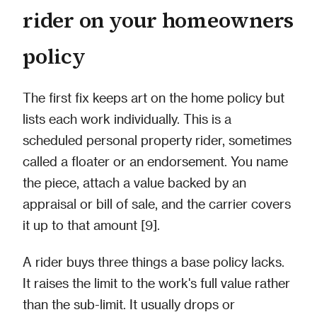
rider on your homeowners
policy
The first fix keeps art on the home policy but
lists each work individually. This is a
scheduled personal property rider, sometimes
called a floater or an endorsement. You name
the piece, attach a value backed by an
appraisal or bill of sale, and the carrier covers
it up to that amount [9].
A rider buys three things a base policy lacks.
It raises the limit to the work's full value rather
than the sub-limit. It usually drops or