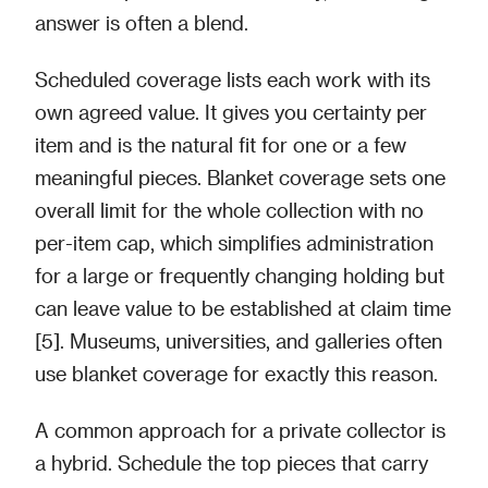
answer is often a blend.
Scheduled coverage lists each work with its
own agreed value. It gives you certainty per
item and is the natural fit for one or a few
meaningful pieces. Blanket coverage sets one
overall limit for the whole collection with no
per-item cap, which simplifies administration
for a large or frequently changing holding but
can leave value to be established at claim time
[5]. Museums, universities, and galleries often
use blanket coverage for exactly this reason.
A common approach for a private collector is
a hybrid. Schedule the top pieces that carry