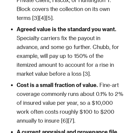
Block covers the collection on its own
terms [3][4][5].
Agreed value is the standard you want.
Specialty carriers fix the payout in
advance, and some go further. Chubb, for
example, will pay up to 150% of the
itemized amount to account for a rise in
market value before a loss [3].
Cost is a small fraction of value.
Fine-art
coverage commonly runs about 0.1% to 2%
of insured value per year, so a $10,000
work often costs roughly $100 to $200
annually to insure [6][7].
A current appraisal and provenance file