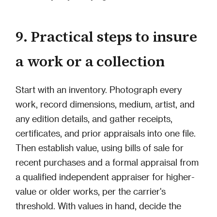
9. Practical steps to insure
a work or a collection
Start with an inventory. Photograph every
work, record dimensions, medium, artist, and
any edition details, and gather receipts,
certificates, and prior appraisals into one file.
Then establish value, using bills of sale for
recent purchases and a formal appraisal from
a qualified independent appraiser for higher-
value or older works, per the carrier's
threshold. With values in hand, decide the