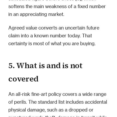
softens the main weakness of a fixed number
in an appreciating market.
Agreed value converts an uncertain future
claim into a known number today. That
certainty is most of what you are buying.
5. What is and is not
covered
An all-risk fine-art policy covers a wide range
of perils. The standard list includes accidental
physical damage, such as a dropped or