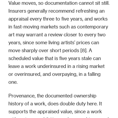
Value moves, so documentation cannot sit still.
Insurers generally recommend refreshing an
appraisal every three to five years, and works
in fast-moving markets such as contemporary
art may warrant a review closer to every two
years, since some living artists' prices can
move sharply over short periods [8]. A
scheduled value that is five years stale can
leave a work underinsured in a rising market
or overinsured, and overpaying, in a falling
one.
Provenance, the documented ownership
history of a work, does double duty here. It
supports the appraised value, since a work