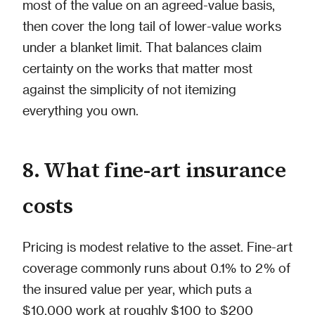
most of the value on an agreed-value basis,
then cover the long tail of lower-value works
under a blanket limit. That balances claim
certainty on the works that matter most
against the simplicity of not itemizing
everything you own.
8. What fine-art insurance
costs
Pricing is modest relative to the asset. Fine-art
coverage commonly runs about 0.1% to 2% of
the insured value per year, which puts a
$10,000 work at roughly $100 to $200