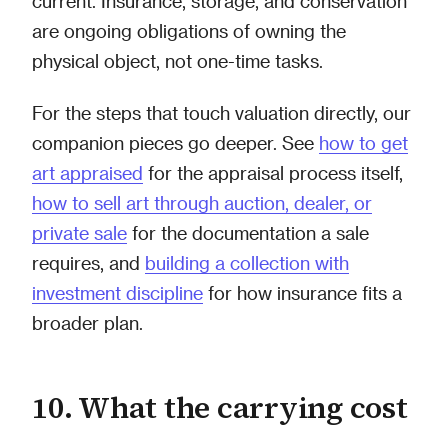
current. Insurance, storage, and conservation
are ongoing obligations of owning the
physical object, not one-time tasks.
For the steps that touch valuation directly, our
companion pieces go deeper. See
how to get
art appraised
for the appraisal process itself,
how to sell art through auction, dealer, or
private sale
for the documentation a sale
requires, and
building a collection with
investment discipline
for how insurance fits a
broader plan.
10. What the carrying cost