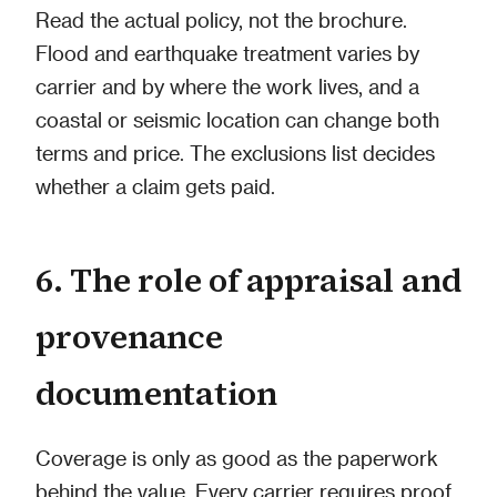
Read the actual policy, not the brochure.
Flood and earthquake treatment varies by
carrier and by where the work lives, and a
coastal or seismic location can change both
terms and price. The exclusions list decides
whether a claim gets paid.
6. The role of appraisal and
provenance
documentation
Coverage is only as good as the paperwork
behind the value. Every carrier requires proof