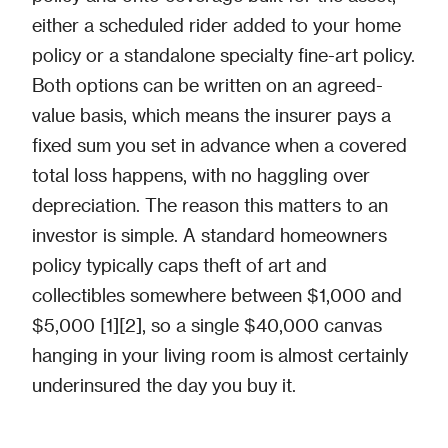
either a scheduled rider added to your home
policy or a standalone specialty fine-art policy.
Both options can be written on an agreed-
value basis, which means the insurer pays a
fixed sum you set in advance when a covered
total loss happens, with no haggling over
depreciation. The reason this matters to an
investor is simple. A standard homeowners
policy typically caps theft of art and
collectibles somewhere between $1,000 and
$5,000 [1][2], so a single $40,000 canvas
hanging in your living room is almost certainly
underinsured the day you buy it.