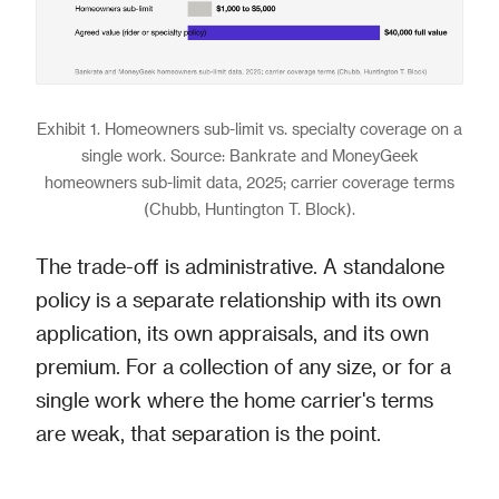
Exhibit 1. Homeowners sub-limit vs. specialty coverage on a
single work. Source: Bankrate and MoneyGeek
homeowners sub-limit data, 2025; carrier coverage terms
(Chubb, Huntington T. Block).
The trade-off is administrative. A standalone
policy is a separate relationship with its own
application, its own appraisals, and its own
premium. For a collection of any size, or for a
single work where the home carrier's terms
are weak, that separation is the point.