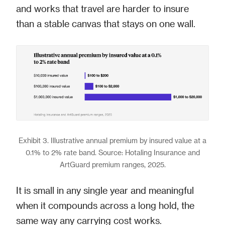
and works that travel are harder to insure
than a stable canvas that stays on one wall.
Exhibit 3. Illustrative annual premium by insured value at a
0.1% to 2% rate band. Source: Hotaling Insurance and
ArtGuard premium ranges, 2025.
It is small in any single year and meaningful
when it compounds across a long hold, the
same way any carrying cost works.