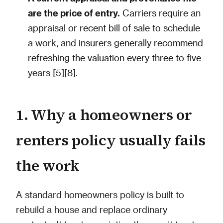
are the price of entry.
Carriers require an
appraisal or recent bill of sale to schedule
a work, and insurers generally recommend
refreshing the valuation every three to five
years [5][8].
1. Why a homeowners or
renters policy usually fails
the work
A standard homeowners policy is built to
rebuild a house and replace ordinary