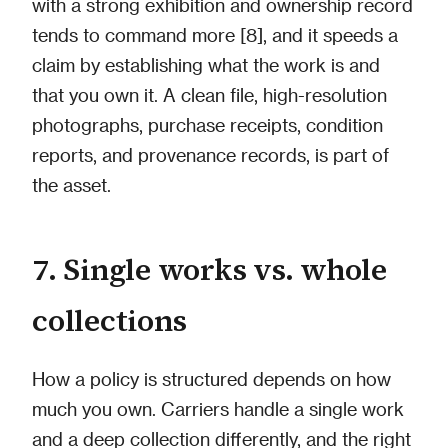
with a strong exhibition and ownership record
tends to command more [8], and it speeds a
claim by establishing what the work is and
that you own it. A clean file, high-resolution
photographs, purchase receipts, condition
reports, and provenance records, is part of
the asset.
7. Single works vs. whole
collections
How a policy is structured depends on how
much you own. Carriers handle a single work
and a deep collection differently, and the right