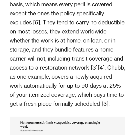
basis, which means every peril is covered
except the ones the policy specifically
excludes [5]. They tend to carry no deductible
on most losses, they extend worldwide
whether the work is at home, on loan, or in
storage, and they bundle features a home
carrier will not, including transit coverage and
access to a restoration network [3][4]. Chubb,
as one example, covers a newly acquired
work automatically for up to 90 days at 25%
of your itemized coverage, which buys time to
get a fresh piece formally scheduled [3].