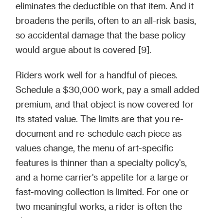
eliminates the deductible on that item. And it
broadens the perils, often to an all-risk basis,
so accidental damage that the base policy
would argue about is covered [9].
Riders work well for a handful of pieces.
Schedule a $30,000 work, pay a small added
premium, and that object is now covered for
its stated value. The limits are that you re-
document and re-schedule each piece as
values change, the menu of art-specific
features is thinner than a specialty policy's,
and a home carrier's appetite for a large or
fast-moving collection is limited. For one or
two meaningful works, a rider is often the