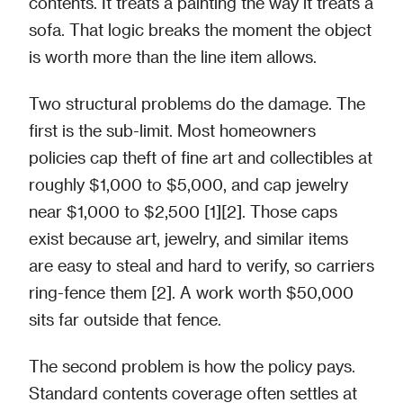
contents. It treats a painting the way it treats a
sofa. That logic breaks the moment the object
is worth more than the line item allows.
Two structural problems do the damage. The
first is the sub-limit. Most homeowners
policies cap theft of fine art and collectibles at
roughly $1,000 to $5,000, and cap jewelry
near $1,000 to $2,500 [1][2]. Those caps
exist because art, jewelry, and similar items
are easy to steal and hard to verify, so carriers
ring-fence them [2]. A work worth $50,000
sits far outside that fence.
The second problem is how the policy pays.
Standard contents coverage often settles at