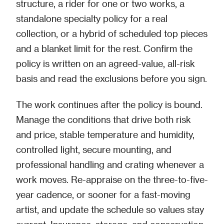
structure, a rider for one or two works, a
standalone specialty policy for a real
collection, or a hybrid of scheduled top pieces
and a blanket limit for the rest. Confirm the
policy is written on an agreed-value, all-risk
basis and read the exclusions before you sign.
The work continues after the policy is bound.
Manage the conditions that drive both risk
and price, stable temperature and humidity,
controlled light, secure mounting, and
professional handling and crating whenever a
work moves. Re-appraise on the three-to-five-
year cadence, or sooner for a fast-moving
artist, and update the schedule so values stay