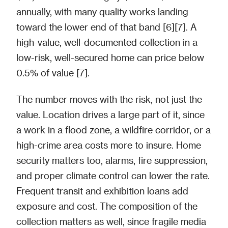
annually, with many quality works landing
toward the lower end of that band [6][7]. A
high-value, well-documented collection in a
low-risk, well-secured home can price below
0.5% of value [7].
The number moves with the risk, not just the
value. Location drives a large part of it, since
a work in a flood zone, a wildfire corridor, or a
high-crime area costs more to insure. Home
security matters too, alarms, fire suppression,
and proper climate control can lower the rate.
Frequent transit and exhibition loans add
exposure and cost. The composition of the
collection matters as well, since fragile media