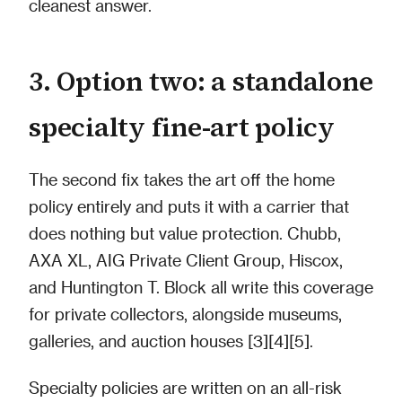
cleanest answer.
3. Option two: a standalone
specialty fine-art policy
The second fix takes the art off the home
policy entirely and puts it with a carrier that
does nothing but value protection. Chubb,
AXA XL, AIG Private Client Group, Hiscox,
and Huntington T. Block all write this coverage
for private collectors, alongside museums,
galleries, and auction houses [3][4][5].
Specialty policies are written on an all-risk