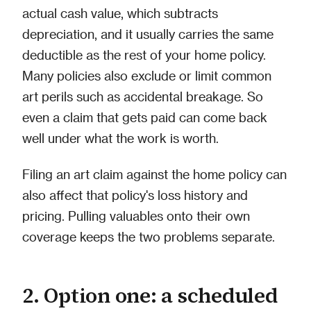
actual cash value, which subtracts
depreciation, and it usually carries the same
deductible as the rest of your home policy.
Many policies also exclude or limit common
art perils such as accidental breakage. So
even a claim that gets paid can come back
well under what the work is worth.
Filing an art claim against the home policy can
also affect that policy's loss history and
pricing. Pulling valuables onto their own
coverage keeps the two problems separate.
2. Option one: a scheduled