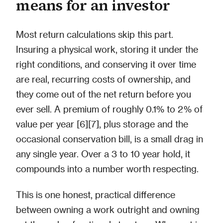
means for an investor
Most return calculations skip this part.
Insuring a physical work, storing it under the
right conditions, and conserving it over time
are real, recurring costs of ownership, and
they come out of the net return before you
ever sell. A premium of roughly 0.1% to 2% of
value per year [6][7], plus storage and the
occasional conservation bill, is a small drag in
any single year. Over a 3 to 10 year hold, it
compounds into a number worth respecting.
This is one honest, practical difference
between owning a work outright and owning