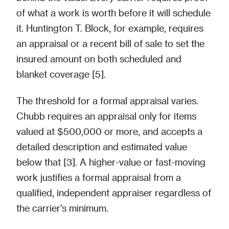
of what a work is worth before it will schedule
it. Huntington T. Block, for example, requires
an appraisal or a recent bill of sale to set the
insured amount on both scheduled and
blanket coverage [5].
The threshold for a formal appraisal varies.
Chubb requires an appraisal only for items
valued at $500,000 or more, and accepts a
detailed description and estimated value
below that [3]. A higher-value or fast-moving
work justifies a formal appraisal from a
qualified, independent appraiser regardless of
the carrier's minimum.