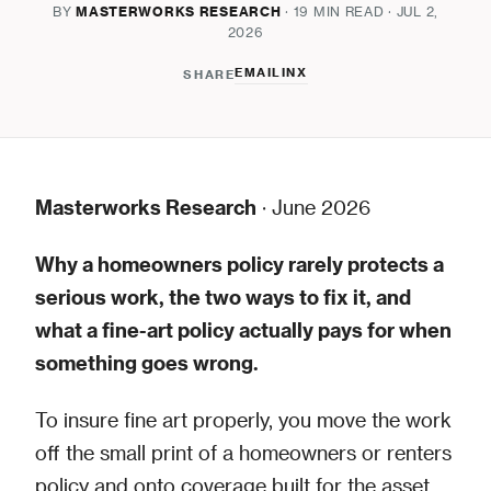
BY
MASTERWORKS RESEARCH
· 19 MIN READ · JUL 2,
2026
EMAIL
IN
X
SHARE
Masterworks Research
· June 2026
Why a homeowners policy rarely protects a
serious work, the two ways to fix it, and
what a fine-art policy actually pays for when
something goes wrong.
To insure fine art properly, you move the work
off the small print of a homeowners or renters
policy and onto coverage built for the asset,