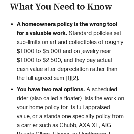
What You Need to Know
A homeowners policy is the wrong tool
for a valuable work.
Standard policies set
sub-limits on art and collectibles of roughly
$1,000 to $5,000 and on jewelry near
$1,000 to $2,500, and they pay actual
cash value after depreciation rather than
the full agreed sum [1][2].
You have two real options.
A scheduled
rider (also called a floater) lists the work on
your home policy for its full appraised
value, or a standalone specialty policy from
a carrier such as Chubb, AXA XL, AIG
Private Client, Hiscox, or Huntington T.