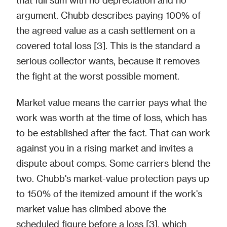
argument. Chubb describes paying 100% of
the agreed value as a cash settlement on a
covered total loss [3]. This is the standard a
serious collector wants, because it removes
the fight at the worst possible moment.
Market value means the carrier pays what the
work was worth at the time of loss, which has
to be established after the fact. That can work
against you in a rising market and invites a
dispute about comps. Some carriers blend the
two. Chubb's market-value protection pays up
to 150% of the itemized amount if the work's
market value has climbed above the
scheduled figure before a loss [3], which