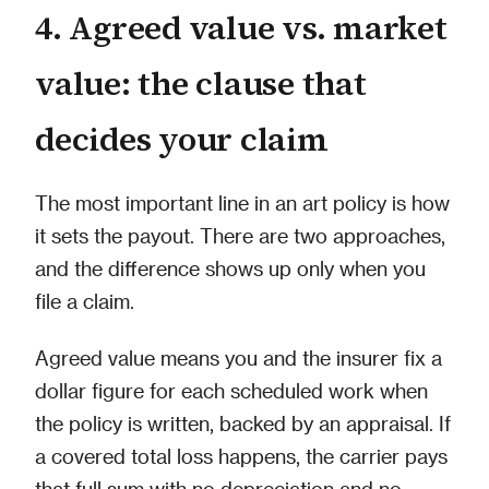
4. Agreed value vs. market
value: the clause that
decides your claim
The most important line in an art policy is how
it sets the payout. There are two approaches,
and the difference shows up only when you
file a claim.
Agreed value means you and the insurer fix a
dollar figure for each scheduled work when
the policy is written, backed by an appraisal. If
a covered total loss happens, the carrier pays
that full sum with no depreciation and no