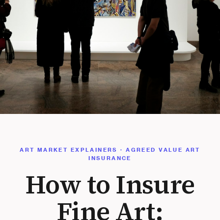
ART MARKET EXPLAINERS · AGREED VALUE ART
INSURANCE
How to Insure
Fine Art: