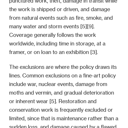
punctured work, theft, damage in transit while
the work is shipped or driven, and damage
from natural events such as fire, smoke, and
many water and storm events [5][9].
Coverage generally follows the work
worldwide, including time in storage, at a
framer, or on loan to an exhibition [3].
The exclusions are where the policy draws its
lines. Common exclusions on a fine-art policy
include war, nuclear events, damage from
moths and vermin, and gradual deterioration
or inherent wear [5]. Restoration and
conservation work is frequently excluded or
limited, since that is maintenance rather than a
sudden loss, and damage caused by a flawed