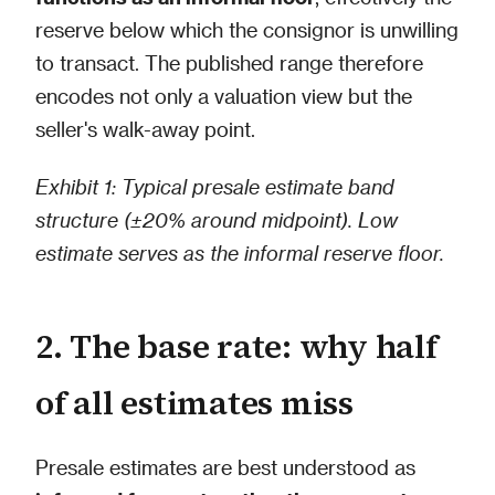
reserve below which the consignor is unwilling
to transact. The published range therefore
encodes not only a valuation view but the
seller's walk-away point.
Exhibit 1: Typical presale estimate band
structure (±20% around midpoint). Low
estimate serves as the informal reserve floor.
2. The base rate: why half
of all estimates miss
Presale estimates are best understood as