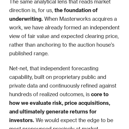
The same analytical lens that reads market
direction is, for us,
the foundation of
underwriting.
When Masterworks acquires a
work, we have already formed an independent
view of fair value and expected clearing price,
rather than anchoring to the auction house's
published range.
Net-net, that independent forecasting
capability, built on proprietary public and
private data and continuously refined against
hundreds of realized outcomes, is
core to
how we evaluate risk, price acquisitions,
and ultimately generate returns for
investors.
We would expect the edge to be
most pronounced precisely at market