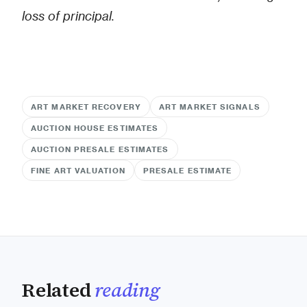
loss of principal.
ART MARKET RECOVERY
ART MARKET SIGNALS
AUCTION HOUSE ESTIMATES
AUCTION PRESALE ESTIMATES
FINE ART VALUATION
PRESALE ESTIMATE
Related
reading