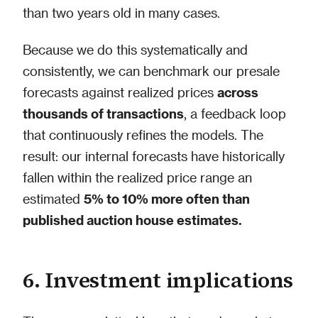
than two years old in many cases.
Because we do this systematically and
consistently, we can benchmark our presale
forecasts against realized prices
across
thousands of transactions
, a feedback loop
that continuously refines the models. The
result: our internal forecasts have historically
fallen within the realized price range an
estimated
5% to 10% more often than
published auction house estimates.
6. Investment implications