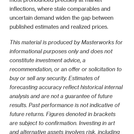
inflections, where stale comparables and
uncertain demand widen the gap between
published estimates and realized prices.
This material is produced by Masterworks for
informational purposes only and does not
constitute investment advice, a
recommendation, or an offer or solicitation to
buy or sell any security. Estimates of
forecasting accuracy reflect historical internal
analysis and are not a guarantee of future
results. Past performance is not indicative of
future returns. Figures denoted in brackets
are subject to confirmation. Investing in art
and alternative assets involves risk, including