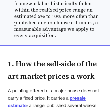
framework has historically fallen
within the realized price range an
estimated 5% to 10% more often than
published auction house estimates, a
measurable advantage we apply to
every acquisition.
1. How the sell-side of the
art market prices a work
A painting offered at a major house does not
carry a fixed price. It carries a
presale
estimate
: a range, published several weeks