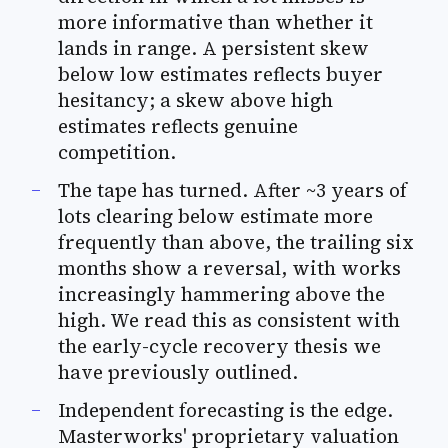
more informative than whether it
lands in range. A persistent skew
below low estimates reflects buyer
hesitancy; a skew above high
estimates reflects genuine
competition.
The tape has turned. After ~3 years of
lots clearing below estimate more
frequently than above, the trailing six
months show a reversal, with works
increasingly hammering above the
high. We read this as consistent with
the early-cycle recovery thesis we
have previously outlined.
Independent forecasting is the edge.
Masterworks' proprietary valuation