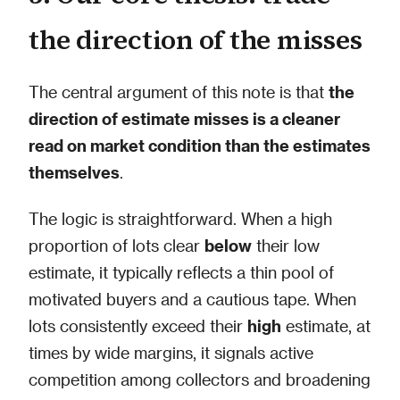
the direction of the misses
The central argument of this note is that
the
direction of estimate misses is a cleaner
read on market condition than the estimates
themselves
.
The logic is straightforward. When a high
proportion of lots clear
below
their low
estimate, it typically reflects a thin pool of
motivated buyers and a cautious tape. When
lots consistently exceed their
high
estimate, at
times by wide margins, it signals active
competition among collectors and broadening