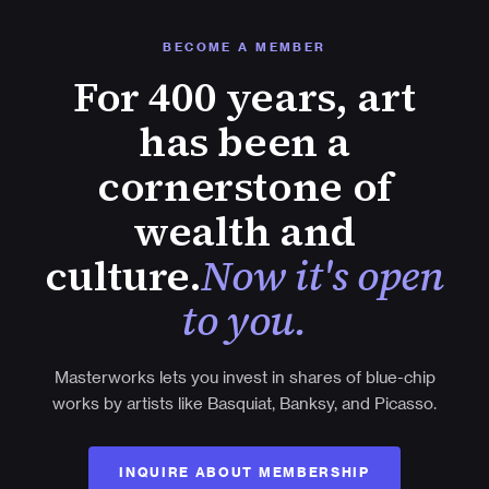
BECOME A MEMBER
For 400 years, art
has been a
cornerstone of
wealth and
culture.
Now it's open
to you.
Masterworks lets you invest in shares of blue-chip
works by artists like Basquiat, Banksy, and Picasso.
INQUIRE ABOUT MEMBERSHIP