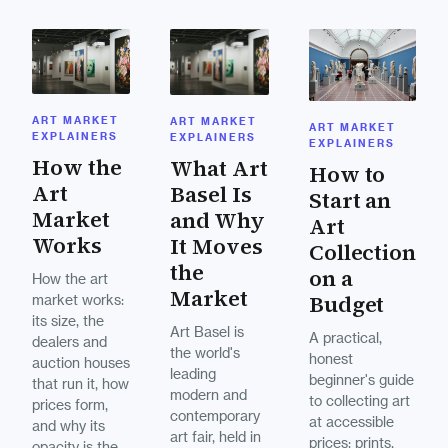
ART MARKET
ART MARKET
ART MARKET
EXPLAINERS
EXPLAINERS
EXPLAINERS
How the
What Art
How to
Art
Basel Is
Start an
Market
and Why
Art
Works
It Moves
Collection
the
on a
How the art
Market
Budget
market works:
its size, the
Art Basel is
A practical,
dealers and
the world's
honest
auction houses
leading
beginner's guide
that run it, how
modern and
to collecting art
prices form,
contemporary
at accessible
and why its
art fair, held in
prices: prints,
opacity is the