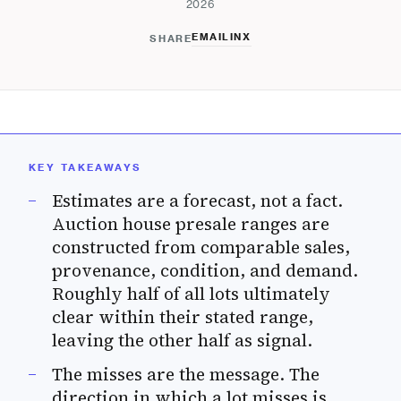
2026
EMAIL
IN
X
SHARE
KEY TAKEAWAYS
Estimates are a forecast, not a fact.
Auction house presale ranges are
constructed from comparable sales,
provenance, condition, and demand.
Roughly half of all lots ultimately
clear within their stated range,
leaving the other half as signal.
The misses are the message. The
direction in which a lot misses is