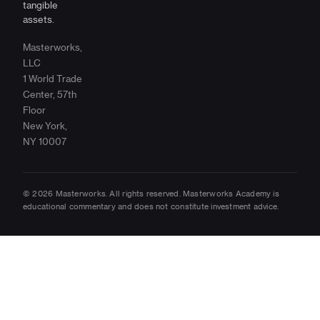
tangible
assets.
Masterworks,
LLC
1 World Trade
Center, 57th
Floor
New York,
NY 10007
© 2026 Masterworks. All rights reserved. Masterworks Academy is
educational commentary and does not constitute investment advice.