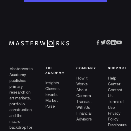
Masterworks
THE
COMPANY
SUPPORT
ACADEMY
Academy
How It
Help
publishes
Insights
Works
Center
primary
Classes
About
Contact
research on
Events
Careers
Us
art markets,
Market
Transact
Terms of
portfolio
Pulse
With Us
Use
construction,
Financial
Privacy
and the
Advisors
Policy
macro
Disclosure
backdrop for