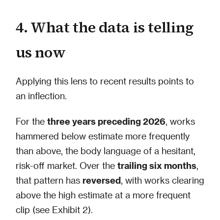
4. What the data is telling
us now
Applying this lens to recent results points to
an inflection.
For the
three years preceding 2026
, works
hammered below estimate more frequently
than above, the body language of a hesitant,
risk-off market. Over the
trailing six months
,
that pattern has
reversed
, with works clearing
above the high estimate at a more frequent
clip (see Exhibit 2).