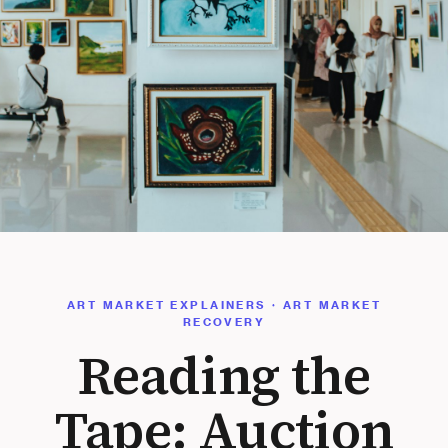
ART MARKET EXPLAINERS · ART MARKET
RECOVERY
Reading the
Tape: Auction