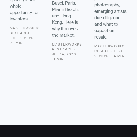
Basel, Paris,
photography,
whole
Miami Beach,
emerging artists,
opportunity for
and Hong
due diligence,
investors.
Kong. Here is
and what to
why it moves
MASTERWORKS
expect on
RESEARCH ·
the market.
resale.
JUL 18, 2026 ·
24 MIN
MASTERWORKS
MASTERWORKS
RESEARCH ·
RESEARCH · JUL
JUL 14, 2026 ·
2, 2026 · 14 MIN
11 MIN