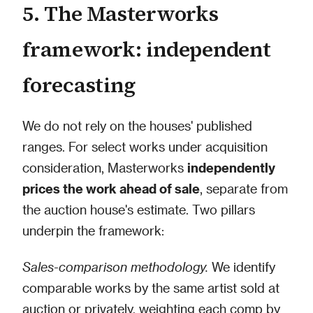
5. The Masterworks
framework: independent
forecasting
We do not rely on the houses' published
ranges. For select works under acquisition
consideration, Masterworks
independently
prices the work ahead of sale
, separate from
the auction house's estimate. Two pillars
underpin the framework:
Sales-comparison methodology.
We identify
comparable works by the same artist sold at
auction or privately, weighting each comp by