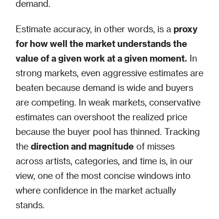
demand.
Estimate accuracy, in other words, is a
proxy
for how well the market understands the
value of a given work at a given moment.
In
strong markets, even aggressive estimates are
beaten because demand is wide and buyers
are competing. In weak markets, conservative
estimates can overshoot the realized price
because the buyer pool has thinned. Tracking
the
direction and magnitude
of misses
across artists, categories, and time is, in our
view, one of the most concise windows into
where confidence in the market actually
stands.