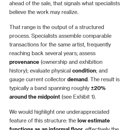
ahead of the sale, that signals what specialists
believe the work may realize.
That range is the output of a structured
process. Specialists assemble comparable
transactions for the same artist, frequently
reaching back several years; assess
provenance
(ownership and exhibition
history); evaluate physical
condition
; and
gauge current collector
demand
. The result is
typically a band spanning roughly
±20%
around the midpoint
(see Exhibit 1).
We would highlight one underappreciated
feature of this structure: the
low estimate
functions as an informal floor
, effectively the