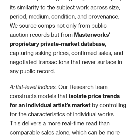
its similarity to the subject work across size,
period, medium, condition, and provenance.
We source comps not only from public
auction records but from
Masterworks'
proprietary private-market database
,
capturing asking prices, confirmed sales, and
negotiated transactions that never surface in
any public record.
Artist-level indices.
Our Research team
constructs models that
isolate price trends
for an individual artist's market
by controlling
for the characteristics of individual works.
This delivers a more real-time read than
comparable sales alone, which can be more