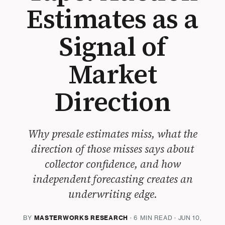
Estimates as a
Signal of
Market
Direction
Why presale estimates miss, what the
direction of those misses says about
collector confidence, and how
independent forecasting creates an
underwriting edge.
BY
MASTERWORKS RESEARCH
· 6 MIN READ · JUN 10,