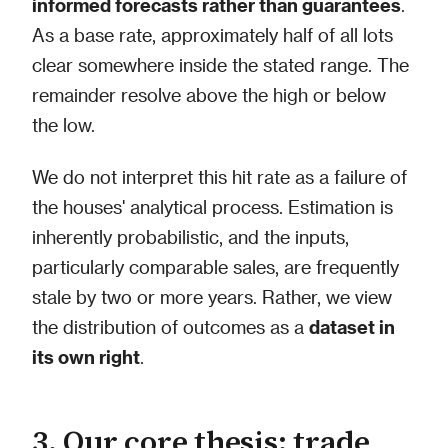
informed forecasts rather than guarantees
.
As a base rate, approximately half of all lots
clear somewhere inside the stated range. The
remainder resolve above the high or below
the low.
We do not interpret this hit rate as a failure of
the houses' analytical process. Estimation is
inherently probabilistic, and the inputs,
particularly comparable sales, are frequently
stale by two or more years. Rather, we view
the distribution of outcomes as a
dataset in
its own right
.
3. Our core thesis: trade