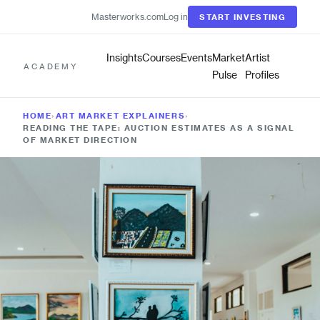
Masterworks.com
Log in
START INVESTING
Insights
Courses
Events
Market
Artist
ACADEMY
Pulse
Profiles
HOME
›
ART MARKET EXPLAINERS
›
READING THE TAPE: AUCTION ESTIMATES AS A SIGNAL
OF MARKET DIRECTION