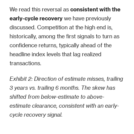
We read this reversal as
consistent with the
early-cycle recovery
we have previously
discussed. Competition at the high end is,
historically, among the first signals to turn as
confidence returns, typically ahead of the
headline index levels that lag realized
transactions.
Exhibit 2: Direction of estimate misses, trailing
3 years vs. trailing 6 months. The skew has
shifted from below-estimate to above-
estimate clearance, consistent with an early-
cycle recovery signal.