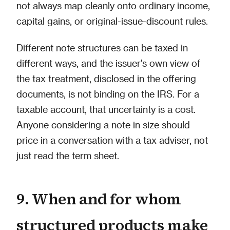
not always map cleanly onto ordinary income,
capital gains, or original-issue-discount rules.
Different note structures can be taxed in
different ways, and the issuer's own view of
the tax treatment, disclosed in the offering
documents, is not binding on the IRS. For a
taxable account, that uncertainty is a cost.
Anyone considering a note in size should
price in a conversation with a tax adviser, not
just read the term sheet.
9. When and for whom
structured products make