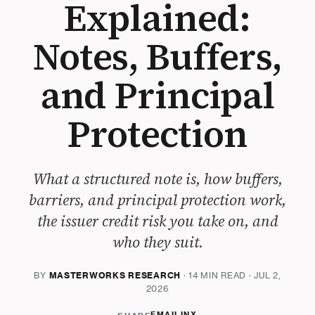
Explained:
Notes, Buffers,
and Principal
Protection
What a structured note is, how buffers,
barriers, and principal protection work,
the issuer credit risk you take on, and
who they suit.
BY
MASTERWORKS RESEARCH
· 14 MIN READ · JUL 2,
2026
EMAIL
IN
X