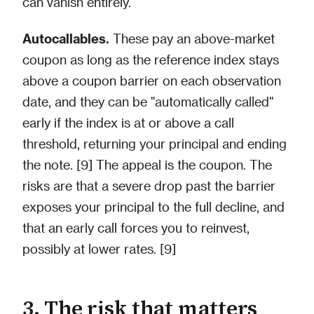
can vanish entirely.
Autocallables.
These pay an above-market
coupon as long as the reference index stays
above a coupon barrier on each observation
date, and they can be "automatically called"
early if the index is at or above a call
threshold, returning your principal and ending
the note. [9] The appeal is the coupon. The
risks are that a severe drop past the barrier
exposes your principal to the full decline, and
that an early call forces you to reinvest,
possibly at lower rates. [9]
3. The risk that matters