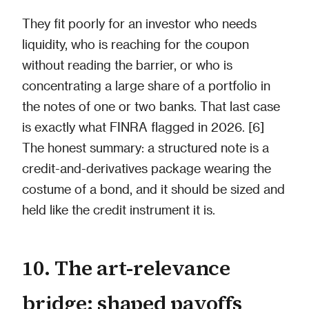
They fit poorly for an investor who needs
liquidity, who is reaching for the coupon
without reading the barrier, or who is
concentrating a large share of a portfolio in
the notes of one or two banks. That last case
is exactly what FINRA flagged in 2026. [6]
The honest summary: a structured note is a
credit-and-derivatives package wearing the
costume of a bond, and it should be sized and
held like the credit instrument it is.
10. The art-relevance
bridge: shaped payoffs