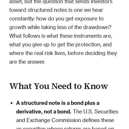
asset, but the question that sends investors
toward structured notes is one we hear
constantly: how do you get exposure to
growth while taking less of the drawdown?
What follows is what these instruments are,
what you give up to get the protection, and
where the real risk lives, before deciding they
are the answer.
What You Need to Know
A structured note is a bond plus a
derivative, not a bond.
The U.S. Securities
and Exchange Commission defines these
as securities whose returns are based on