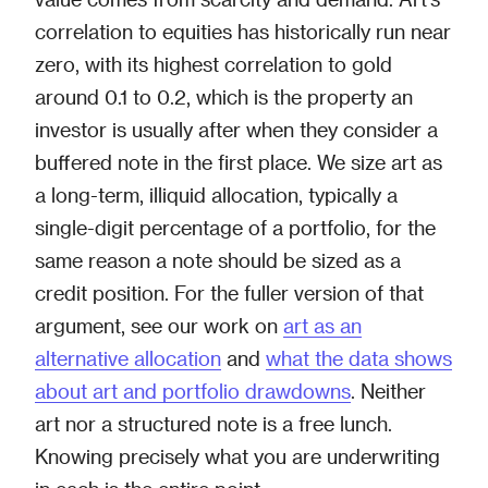
correlation to equities has historically run near
zero, with its highest correlation to gold
around 0.1 to 0.2, which is the property an
investor is usually after when they consider a
buffered note in the first place. We size art as
a long-term, illiquid allocation, typically a
single-digit percentage of a portfolio, for the
same reason a note should be sized as a
credit position. For the fuller version of that
argument, see our work on
art as an
alternative allocation
and
what the data shows
about art and portfolio drawdowns
. Neither
art nor a structured note is a free lunch.
Knowing precisely what you are underwriting