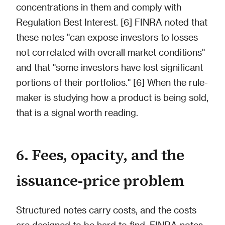
concentrations in them and comply with
Regulation Best Interest. [6] FINRA noted that
these notes "can expose investors to losses
not correlated with overall market conditions"
and that "some investors have lost significant
portions of their portfolios." [6] When the rule-
maker is studying how a product is being sold,
that is a signal worth reading.
6. Fees, opacity, and the
issuance-price problem
Structured notes carry costs, and the costs
are designed to be hard to find. FINRA notes