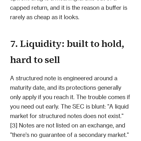
capped return, and it is the reason a buffer is
rarely as cheap as it looks.
7. Liquidity: built to hold,
hard to sell
A structured note is engineered around a
maturity date, and its protections generally
only apply if you reach it. The trouble comes if
you need out early. The SEC is blunt: "A liquid
market for structured notes does not exist."
[3] Notes are not listed on an exchange, and
"there's no guarantee of a secondary market."