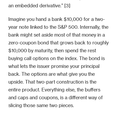
an embedded derivative." [3]
Imagine you hand a bank $10,000 for a two-
year note linked to the S&P 500. Internally, the
bank might set aside most of that money in a
zero-coupon bond that grows back to roughly
$10,000 by maturity, then spend the rest
buying call options on the index. The bond is
what lets the issuer promise your principal
back. The options are what give you the
upside. That two-part construction is the
entire product. Everything else, the buffers
and caps and coupons, is a different way of
slicing those same two pieces.