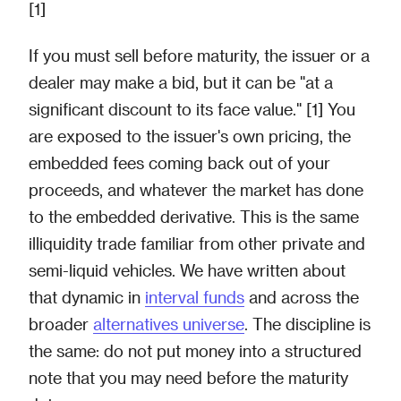
[1]
If you must sell before maturity, the issuer or a
dealer may make a bid, but it can be "at a
significant discount to its face value." [1] You
are exposed to the issuer's own pricing, the
embedded fees coming back out of your
proceeds, and whatever the market has done
to the embedded derivative. This is the same
illiquidity trade familiar from other private and
semi-liquid vehicles. We have written about
that dynamic in
interval funds
and across the
broader
alternatives universe
. The discipline is
the same: do not put money into a structured
note that you may need before the maturity