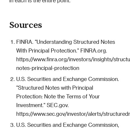
in each is the entire point.
Sources
FINRA. "Understanding Structured Notes
With Principal Protection." FINRA.org.
https://www.finra.org/investors/insights/struct
notes-principal-protection
U.S. Securities and Exchange Commission.
"Structured Notes with Principal
Protection: Note the Terms of Your
Investment." SEC.gov.
https://www.sec.gov/investor/alerts/structured
U.S. Securities and Exchange Commission,