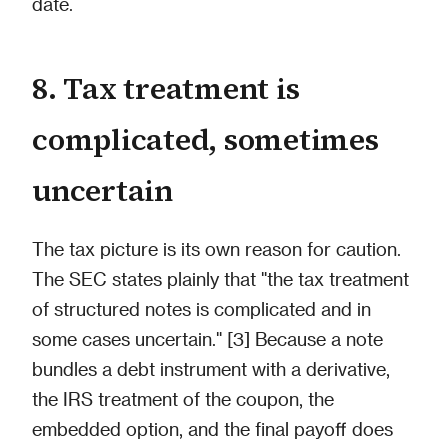
date.
8. Tax treatment is
complicated, sometimes
uncertain
The tax picture is its own reason for caution.
The SEC states plainly that "the tax treatment
of structured notes is complicated and in
some cases uncertain." [3] Because a note
bundles a debt instrument with a derivative,
the IRS treatment of the coupon, the
embedded option, and the final payoff does