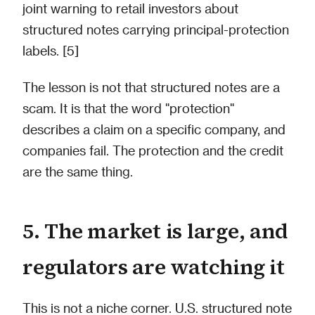
joint warning to retail investors about
structured notes carrying principal-protection
labels. [5]
The lesson is not that structured notes are a
scam. It is that the word "protection"
describes a claim on a specific company, and
companies fail. The protection and the credit
are the same thing.
5. The market is large, and
regulators are watching it
This is not a niche corner. U.S. structured note