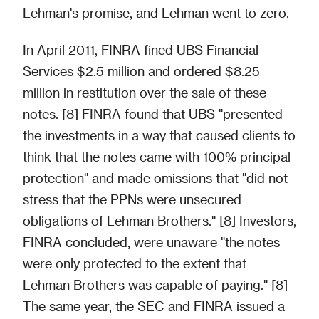
Lehman's promise, and Lehman went to zero.
In April 2011, FINRA fined UBS Financial
Services $2.5 million and ordered $8.25
million in restitution over the sale of these
notes. [8] FINRA found that UBS "presented
the investments in a way that caused clients to
think that the notes came with 100% principal
protection" and made omissions that "did not
stress that the PPNs were unsecured
obligations of Lehman Brothers." [8] Investors,
FINRA concluded, were unaware "the notes
were only protected to the extent that
Lehman Brothers was capable of paying." [8]
The same year, the SEC and FINRA issued a