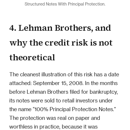
Structured Notes With Principal Protection.
4. Lehman Brothers, and
why the credit risk is not
theoretical
The cleanest illustration of this risk has a date
attached: September 15, 2008. In the months
before Lehman Brothers filed for bankruptcy,
its notes were sold to retail investors under
the name "100% Principal Protection Notes."
The protection was real on paper and
worthless in practice, because it was