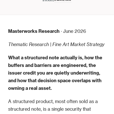
SHARE
Masterworks Research
· June 2026
Thematic Research | Fine Art Market Strategy
What a structured note actually is, how the
buffers and barriers are engineered, the
issuer credit you are quietly underwriting,
and how that decision space overlaps with
owning a real asset.
A structured product, most often sold as a
structured note, is a single security that