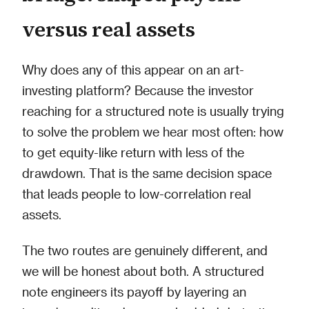
versus real assets
Why does any of this appear on an art-
investing platform? Because the investor
reaching for a structured note is usually trying
to solve the problem we hear most often: how
to get equity-like return with less of the
drawdown. That is the same decision space
that leads people to low-correlation real
assets.
The two routes are genuinely different, and
we will be honest about both. A structured
note engineers its payoff by layering an