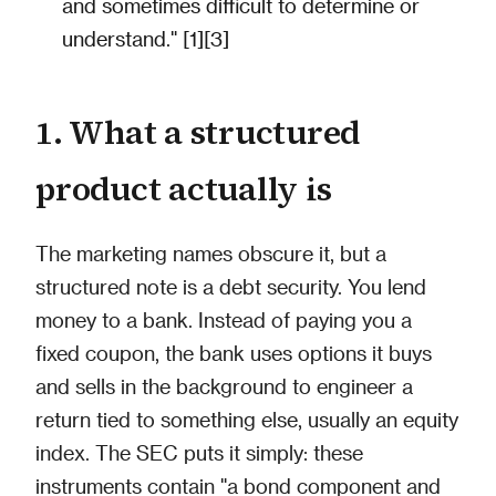
and sometimes difficult to determine or
understand." [1][3]
1. What a structured
product actually is
The marketing names obscure it, but a
structured note is a debt security. You lend
money to a bank. Instead of paying you a
fixed coupon, the bank uses options it buys
and sells in the background to engineer a
return tied to something else, usually an equity
index. The SEC puts it simply: these
instruments contain "a bond component and