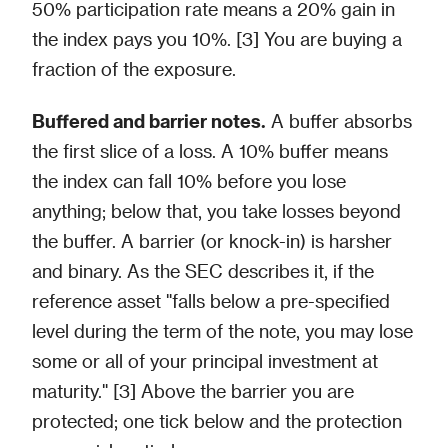
50% participation rate means a 20% gain in
the index pays you 10%. [3] You are buying a
fraction of the exposure.
Buffered and barrier notes.
A buffer absorbs
the first slice of a loss. A 10% buffer means
the index can fall 10% before you lose
anything; below that, you take losses beyond
the buffer. A barrier (or knock-in) is harsher
and binary. As the SEC describes it, if the
reference asset "falls below a pre-specified
level during the term of the note, you may lose
some or all of your principal investment at
maturity." [3] Above the barrier you are
protected; one tick below and the protection