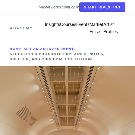
Masterworks.com
Log in
START INVESTING
Insights
Courses
Events
Market
Artist
ACADEMY
Pulse
Profiles
HOME
›
ART AS AN INVESTMENT
›
STRUCTURED PRODUCTS EXPLAINED: NOTES,
BUFFERS, AND PRINCIPAL PROTECTION