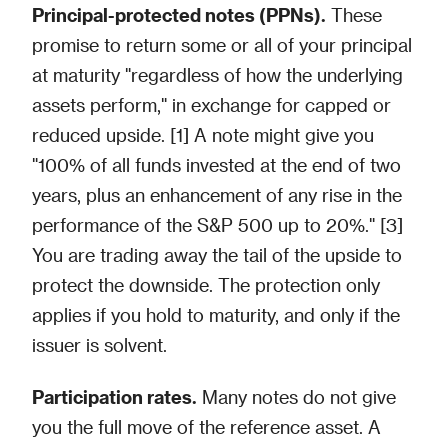
Principal-protected notes (PPNs).
These
promise to return some or all of your principal
at maturity "regardless of how the underlying
assets perform," in exchange for capped or
reduced upside. [1] A note might give you
"100% of all funds invested at the end of two
years, plus an enhancement of any rise in the
performance of the S&P 500 up to 20%." [3]
You are trading away the tail of the upside to
protect the downside. The protection only
applies if you hold to maturity, and only if the
issuer is solvent.
Participation rates.
Many notes do not give
you the full move of the reference asset. A