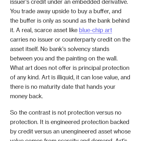
issuer's credit under an embedded derivative.
You trade away upside to buy a buffer, and
the buffer is only as sound as the bank behind
it. A real, scarce asset like
blue-chip art
carries no issuer or counterparty credit on the
asset itself. No bank's solvency stands
between you and the painting on the wall.
What art does not offer is principal protection
of any kind. Art is illiquid, it can lose value, and
there is no maturity date that hands your
money back.
So the contrast is not protection versus no
protection. It is engineered protection backed
by credit versus an unengineered asset whose
value comes from scarcity and demand. Art's