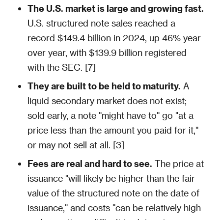
The U.S. market is large and growing fast.
U.S. structured note sales reached a
record $149.4 billion in 2024, up 46% year
over year, with $139.9 billion registered
with the SEC. [7]
They are built to be held to maturity.
A
liquid secondary market does not exist;
sold early, a note "might have to" go "at a
price less than the amount you paid for it,"
or may not sell at all. [3]
Fees are real and hard to see.
The price at
issuance "will likely be higher than the fair
value of the structured note on the date of
issuance," and costs "can be relatively high