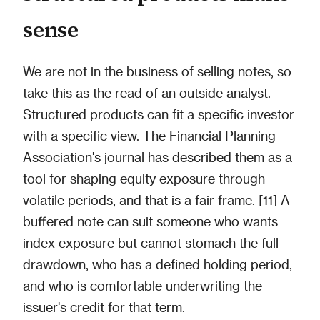
sense
We are not in the business of selling notes, so
take this as the read of an outside analyst.
Structured products can fit a specific investor
with a specific view. The Financial Planning
Association's journal has described them as a
tool for shaping equity exposure through
volatile periods, and that is a fair frame. [11] A
buffered note can suit someone who wants
index exposure but cannot stomach the full
drawdown, who has a defined holding period,
and who is comfortable underwriting the
issuer's credit for that term.