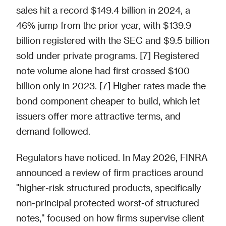
sales hit a record $149.4 billion in 2024, a
46% jump from the prior year, with $139.9
billion registered with the SEC and $9.5 billion
sold under private programs. [7] Registered
note volume alone had first crossed $100
billion only in 2023. [7] Higher rates made the
bond component cheaper to build, which let
issuers offer more attractive terms, and
demand followed.
Regulators have noticed. In May 2026, FINRA
announced a review of firm practices around
"higher-risk structured products, specifically
non-principal protected worst-of structured
notes," focused on how firms supervise client