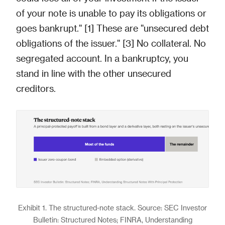
of your note is unable to pay its obligations or
goes bankrupt." [1] These are "unsecured debt
obligations of the issuer." [3] No collateral. No
segregated account. In a bankruptcy, you
stand in line with the other unsecured
creditors.
Exhibit 1. The structured-note stack. Source: SEC Investor
Bulletin: Structured Notes; FINRA, Understanding