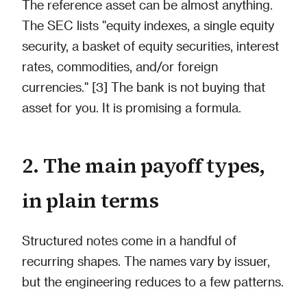
The reference asset can be almost anything.
The SEC lists "equity indexes, a single equity
security, a basket of equity securities, interest
rates, commodities, and/or foreign
currencies." [3] The bank is not buying that
asset for you. It is promising a formula.
2. The main payoff types,
in plain terms
Structured notes come in a handful of
recurring shapes. The names vary by issuer,
but the engineering reduces to a few patterns.