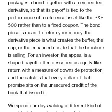
packages a bond together with an embedded
derivative, so that its payoff is tied to the
performance of a reference asset like the S&P
500 rather than to a fixed coupon. The bond
piece is meant to return your money; the
derivative piece is what creates the buffer, the
cap, or the enhanced upside that the brochure
is selling. For an investor, the appeal is a
shaped payoff, often described as equity-like
return with a measure of downside protection,
and the catch is that every dollar of that
promise sits on the unsecured credit of the
bank that issued it.
We spend our days valuing a different kind of