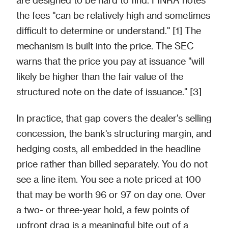
the fees "can be relatively high and sometimes
difficult to determine or understand." [1] The
mechanism is built into the price. The SEC
warns that the price you pay at issuance "will
likely be higher than the fair value of the
structured note on the date of issuance." [3]
In practice, that gap covers the dealer's selling
concession, the bank's structuring margin, and
hedging costs, all embedded in the headline
price rather than billed separately. You do not
see a line item. You see a note priced at 100
that may be worth 96 or 97 on day one. Over
a two- or three-year hold, a few points of
upfront drag is a meaningful bite out of a