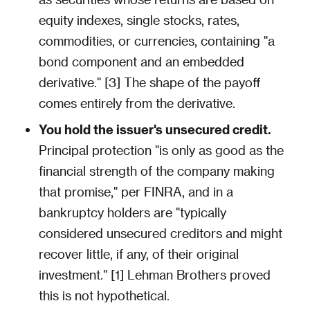
equity indexes, single stocks, rates,
commodities, or currencies, containing "a
bond component and an embedded
derivative." [3] The shape of the payoff
comes entirely from the derivative.
You hold the issuer's unsecured credit.
Principal protection "is only as good as the
financial strength of the company making
that promise," per FINRA, and in a
bankruptcy holders are "typically
considered unsecured creditors and might
recover little, if any, of their original
investment." [1] Lehman Brothers proved
this is not hypothetical.