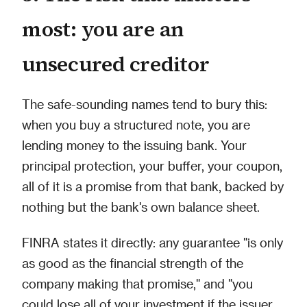
most: you are an
unsecured creditor
The safe-sounding names tend to bury this:
when you buy a structured note, you are
lending money to the issuing bank. Your
principal protection, your buffer, your coupon,
all of it is a promise from that bank, backed by
nothing but the bank's own balance sheet.
FINRA states it directly: any guarantee "is only
as good as the financial strength of the
company making that promise," and "you
could lose all of your investment if the issuer