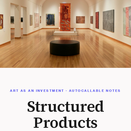
ART AS AN INVESTMENT · AUTOCALLABLE NOTES
Structured
Products