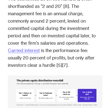
shorthanded as "2 and 20" [8]. The
management fee is an annual charge,
commonly around 2 percent, levied on
committed capital during the investment
period and then on invested capital later, to
cover the firm's salaries and operations.
Carried interest
is the performance fee:
usually 20 percent of profits, but only after
investors clear a hurdle [5][7].