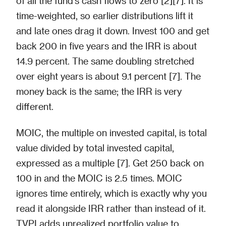
of all the fund's cash flows to zero [2][7]. It is
time-weighted, so earlier distributions lift it
and late ones drag it down. Invest 100 and get
back 200 in five years and the IRR is about
14.9 percent. The same doubling stretched
over eight years is about 9.1 percent [7]. The
money back is the same; the IRR is very
different.
MOIC, the multiple on invested capital, is total
value divided by total invested capital,
expressed as a multiple [7]. Get 250 back on
100 in and the MOIC is 2.5 times. MOIC
ignores time entirely, which is exactly why you
read it alongside IRR rather than instead of it.
TVPI adds unrealized portfolio value to