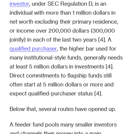
investor
, under SEC Regulation D, is an
individual with more than 1 million dollars in
net worth excluding their primary residence,
or income over 200,000 dollars (300,000
jointly) in each of the last two years [4]. A
qualified purchaser
, the higher bar used for
many institutional-style funds, generally needs
at least 5 million dollars in investments [4].
Direct commitments to flagship funds still
often start at 5 million dollars or more and
expect qualified-purchaser status [4].
Below that, several routes have opened up.
A feeder fund pools many smaller investors
and channels their money into a main