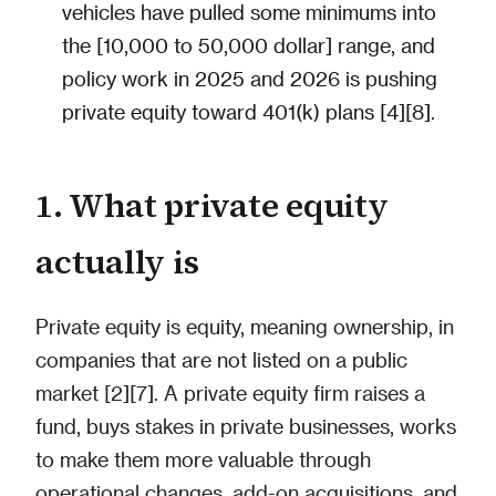
vehicles have pulled some minimums into
the [10,000 to 50,000 dollar] range, and
policy work in 2025 and 2026 is pushing
private equity toward 401(k) plans [4][8].
1. What private equity
actually is
Private equity is equity, meaning ownership, in
companies that are not listed on a public
market [2][7]. A private equity firm raises a
fund, buys stakes in private businesses, works
to make them more valuable through
operational changes, add-on acquisitions, and