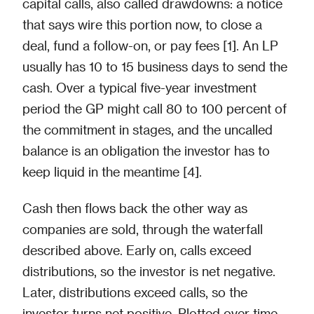
capital calls, also called drawdowns: a notice
that says wire this portion now, to close a
deal, fund a follow-on, or pay fees [1]. An LP
usually has 10 to 15 business days to send the
cash. Over a typical five-year investment
period the GP might call 80 to 100 percent of
the commitment in stages, and the uncalled
balance is an obligation the investor has to
keep liquid in the meantime [4].
Cash then flows back the other way as
companies are sold, through the waterfall
described above. Early on, calls exceed
distributions, so the investor is net negative.
Later, distributions exceed calls, so the
investor turns net positive. Plotted over time,