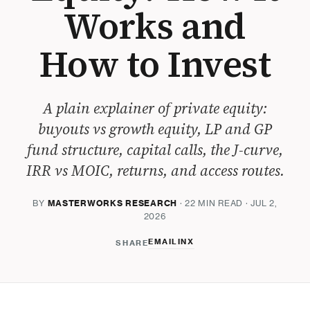
Works and
How to Invest
A plain explainer of private equity:
buyouts vs growth equity, LP and GP
fund structure, capital calls, the J-curve,
IRR vs MOIC, returns, and access routes.
BY
MASTERWORKS RESEARCH
· 22 MIN READ · JUL 2,
2026
EMAIL
IN
X
SHARE