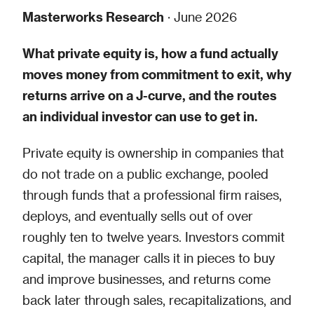
Masterworks Research
· June 2026
What private equity is, how a fund actually
moves money from commitment to exit, why
returns arrive on a J-curve, and the routes
an individual investor can use to get in.
Private equity is ownership in companies that
do not trade on a public exchange, pooled
through funds that a professional firm raises,
deploys, and eventually sells out of over
roughly ten to twelve years. Investors commit
capital, the manager calls it in pieces to buy
and improve businesses, and returns come
back later through sales, recapitalizations, and