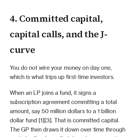
4. Committed capital,
capital calls, and the J-
curve
You do not wire your money on day one,
which is what trips up first-time investors.
When an LP joins a fund, it signs a
subscription agreement committing a total
amount, say 50 million dollars to a 1 billion
dollar fund [1][3]. That is committed capital.
The GP then draws it down over time through