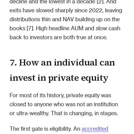
decline and the lowest in a decade [2]. And
exits have slowed sharply since 2022, leaving
distributions thin and NAV building up on the
books [7]. High headline AUM and slow cash
back to investors are both true at once.
7. How an individual can
invest in private equity
For most of its history, private equity was
closed to anyone who was not an institution
or ultra-wealthy. That is changing, in stages.
The first gate is eligibility. An
accredited