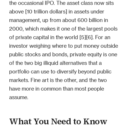
the occasional IPO. The asset class now sits
above [10 trillion dollars] in assets under
management, up from about 600 billion in
2000, which makes it one of the largest pools
of private capital in the world [5][6]. For an
investor weighing where to put money outside
public stocks and bonds, private equity is one
of the two big illiquid alternatives that a
portfolio can use to diversify beyond public
markets. Fine art is the other, and the two
have more in common than most people
assume.
What You Need to Know