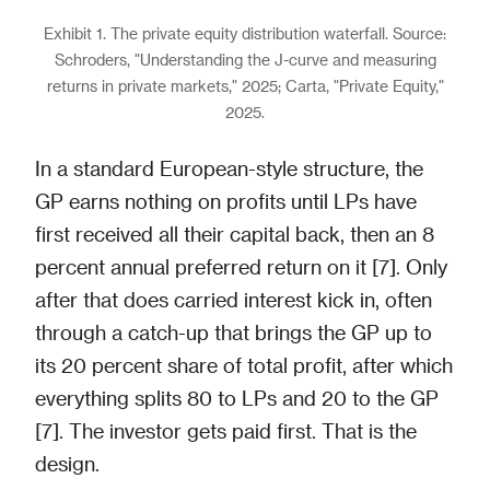
Exhibit 1. The private equity distribution waterfall. Source:
Schroders, "Understanding the J-curve and measuring
returns in private markets," 2025; Carta, "Private Equity,"
2025.
In a standard European-style structure, the
GP earns nothing on profits until LPs have
first received all their capital back, then an 8
percent annual preferred return on it [7]. Only
after that does carried interest kick in, often
through a catch-up that brings the GP up to
its 20 percent share of total profit, after which
everything splits 80 to LPs and 20 to the GP
[7]. The investor gets paid first. That is the
design.