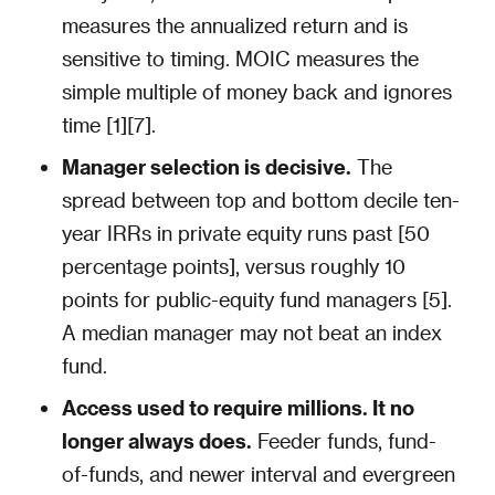
measures the annualized return and is
sensitive to timing. MOIC measures the
simple multiple of money back and ignores
time [1][7].
Manager selection is decisive.
The
spread between top and bottom decile ten-
year IRRs in private equity runs past [50
percentage points], versus roughly 10
points for public-equity fund managers [5].
A median manager may not beat an index
fund.
Access used to require millions. It no
longer always does.
Feeder funds, fund-
of-funds, and newer interval and evergreen