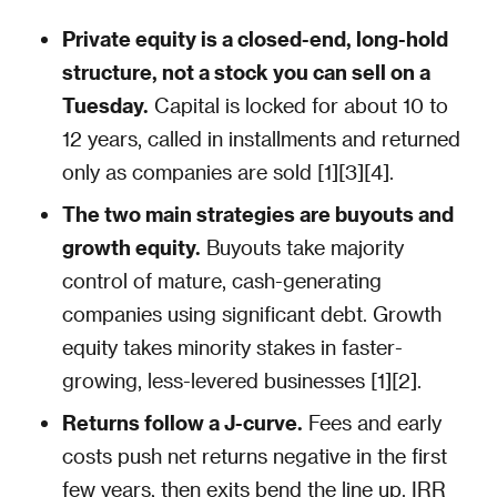
Private equity is a closed-end, long-hold
structure, not a stock you can sell on a
Tuesday.
Capital is locked for about 10 to
12 years, called in installments and returned
only as companies are sold [1][3][4].
The two main strategies are buyouts and
growth equity.
Buyouts take majority
control of mature, cash-generating
companies using significant debt. Growth
equity takes minority stakes in faster-
growing, less-levered businesses [1][2].
Returns follow a J-curve.
Fees and early
costs push net returns negative in the first
few years, then exits bend the line up. IRR