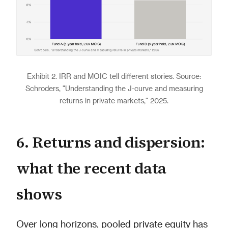
Exhibit 2. IRR and MOIC tell different stories. Source:
Schroders, "Understanding the J-curve and measuring
returns in private markets," 2025.
6. Returns and dispersion:
what the recent data
shows
Over long horizons, pooled private equity has