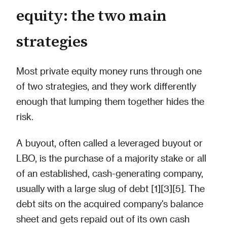
equity: the two main
strategies
Most private equity money runs through one
of two strategies, and they work differently
enough that lumping them together hides the
risk.
A buyout, often called a leveraged buyout or
LBO, is the purchase of a majority stake or all
of an established, cash-generating company,
usually with a large slug of debt [1][3][5]. The
debt sits on the acquired company's balance
sheet and gets repaid out of its own cash