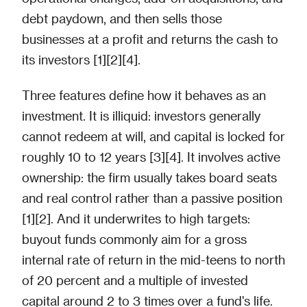
debt paydown, and then sells those
businesses at a profit and returns the cash to
its investors [1][2][4].
Three features define how it behaves as an
investment. It is illiquid: investors generally
cannot redeem at will, and capital is locked for
roughly 10 to 12 years [3][4]. It involves active
ownership: the firm usually takes board seats
and real control rather than a passive position
[1][2]. And it underwrites to high targets:
buyout funds commonly aim for a gross
internal rate of return in the mid-teens to north
of 20 percent and a multiple of invested
capital around 2 to 3 times over a fund's life.