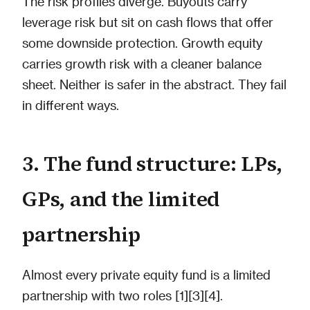
The risk profiles diverge. Buyouts carry
leverage risk but sit on cash flows that offer
some downside protection. Growth equity
carries growth risk with a cleaner balance
sheet. Neither is safer in the abstract. They fail
in different ways.
3. The fund structure: LPs,
GPs, and the limited
partnership
Almost every private equity fund is a limited
partnership with two roles [1][3][4].