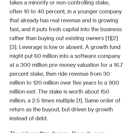
takes a minority or non-controlling stake,
often 10 to 40 percent, in a younger company
that already has real revenue and is growing
fast, and it puts fresh capital into the business
rather than buying out existing owners [1][2]
[3]. Leverage is low or absent. A growth fund
might put 60 million into a software company
at a 300 million pre-money valuation for a 16.7
percent stake, then ride revenue from 30
million to 120 million over five years to a 900
million exit. The stake is worth about 150
million, a 2.5 times multiple [1]. Same order of
return as the buyout, but driven by growth
instead of debt.