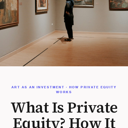
ART AS AN INVESTMENT · HOW PRIVATE EQUITY
WORKS
What Is Private
Equity? How It