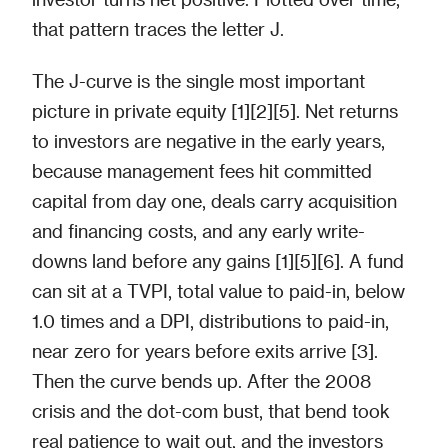
that pattern traces the letter J.
The J-curve is the single most important
picture in private equity [1][2][5]. Net returns
to investors are negative in the early years,
because management fees hit committed
capital from day one, deals carry acquisition
and financing costs, and any early write-
downs land before any gains [1][5][6]. A fund
can sit at a TVPI, total value to paid-in, below
1.0 times and a DPI, distributions to paid-in,
near zero for years before exits arrive [3].
Then the curve bends up. After the 2008
crisis and the dot-com bust, that bend took
real patience to wait out, and the investors