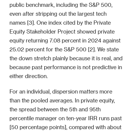
public benchmark, including the S&P 500,
even after stripping out the largest tech
names [3]. One index cited by the Private
Equity Stakeholder Project showed private
equity returning 7.08 percent in 2024 against
25.02 percent for the S&P 500 [2]. We state
the down stretch plainly because it is real, and
because past performance is not predictive in
either direction.
For an individual, dispersion matters more
than the pooled averages. In private equity,
the spread between the 5th and 95th
percentile manager on ten-year IRR runs past
[50 percentage points], compared with about