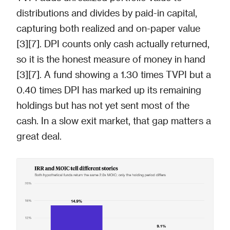
distributions and divides by paid-in capital,
capturing both realized and on-paper value
[3][7]. DPI counts only cash actually returned,
so it is the honest measure of money in hand
[3][7]. A fund showing a 1.30 times TVPI but a
0.40 times DPI has marked up its remaining
holdings but has not yet sent most of the
cash. In a slow exit market, that gap matters a
great deal.