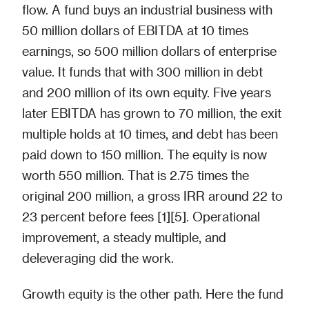
flow. A fund buys an industrial business with
50 million dollars of EBITDA at 10 times
earnings, so 500 million dollars of enterprise
value. It funds that with 300 million in debt
and 200 million of its own equity. Five years
later EBITDA has grown to 70 million, the exit
multiple holds at 10 times, and debt has been
paid down to 150 million. The equity is now
worth 550 million. That is 2.75 times the
original 200 million, a gross IRR around 22 to
23 percent before fees [1][5]. Operational
improvement, a steady multiple, and
deleveraging did the work.
Growth equity is the other path. Here the fund