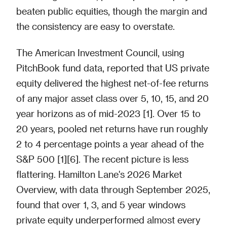
beaten public equities, though the margin and
the consistency are easy to overstate.
The American Investment Council, using
PitchBook fund data, reported that US private
equity delivered the highest net-of-fee returns
of any major asset class over 5, 10, 15, and 20
year horizons as of mid-2023 [1]. Over 15 to
20 years, pooled net returns have run roughly
2 to 4 percentage points a year ahead of the
S&P 500 [1][6]. The recent picture is less
flattering. Hamilton Lane's 2026 Market
Overview, with data through September 2025,
found that over 1, 3, and 5 year windows
private equity underperformed almost every