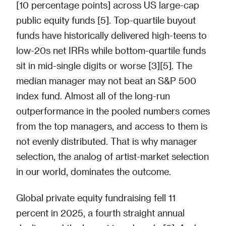
[10 percentage points] across US large-cap
public equity funds [5]. Top-quartile buyout
funds have historically delivered high-teens to
low-20s net IRRs while bottom-quartile funds
sit in mid-single digits or worse [3][5]. The
median manager may not beat an S&P 500
index fund. Almost all of the long-run
outperformance in the pooled numbers comes
from the top managers, and access to them is
not evenly distributed. That is why manager
selection, the analog of artist-market selection
in our world, dominates the outcome.
Global private equity fundraising fell 11
percent in 2025, a fourth straight annual