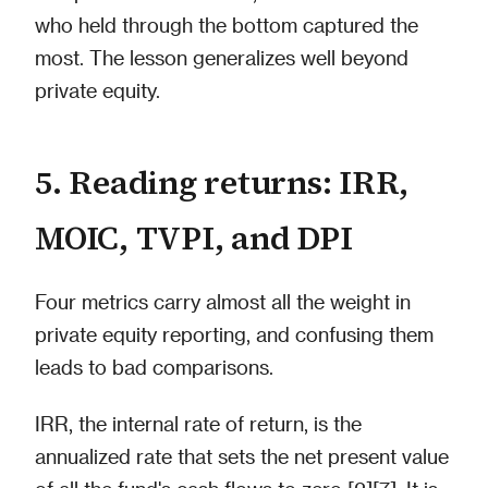
who held through the bottom captured the
most. The lesson generalizes well beyond
private equity.
5. Reading returns: IRR,
MOIC, TVPI, and DPI
Four metrics carry almost all the weight in
private equity reporting, and confusing them
leads to bad comparisons.
IRR, the internal rate of return, is the
annualized rate that sets the net present value