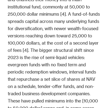
institutional fund, commonly at 50,000 to
250,000 dollar minimums [4]. A fund-of-funds
spreads capital across many underlying funds
for diversification, with newer wealth-focused
versions reaching down toward 25,000 to
100,000 dollars, at the cost of a second layer
of fees [4]. The bigger structural shift since
2023 is the rise of semi-liquid vehicles:
evergreen funds with no fixed term and
periodic redemption windows, interval funds
that repurchase a set slice of shares at NAV
on a schedule, tender-offer funds, and non-
traded business development companies.
These have pulled minimums into the [10,000
to 50,000 dollar] range and, in some cases,