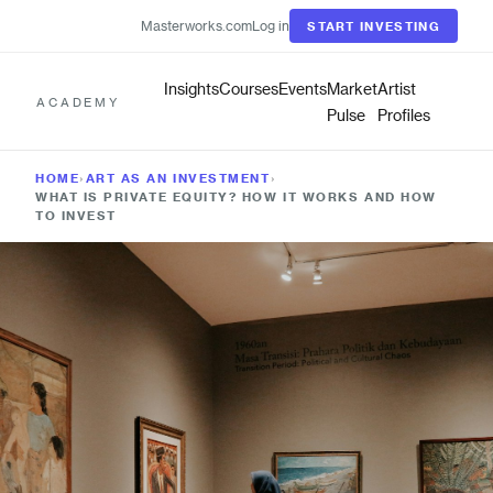
Masterworks.com
Log in
START INVESTING
Insights
Courses
Events
Market
Artist
ACADEMY
Pulse
Profiles
HOME
›
ART AS AN INVESTMENT
›
WHAT IS PRIVATE EQUITY? HOW IT WORKS AND HOW
TO INVEST