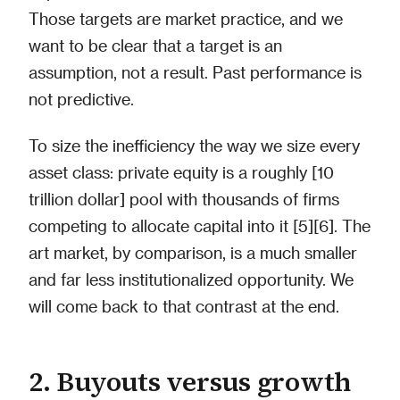
Those targets are market practice, and we
want to be clear that a target is an
assumption, not a result. Past performance is
not predictive.
To size the inefficiency the way we size every
asset class: private equity is a roughly [10
trillion dollar] pool with thousands of firms
competing to allocate capital into it [5][6]. The
art market, by comparison, is a much smaller
and far less institutionalized opportunity. We
will come back to that contrast at the end.
2. Buyouts versus growth