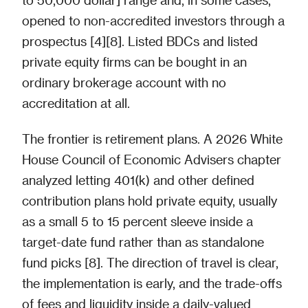
opened to non-accredited investors through a
prospectus [4][8]. Listed BDCs and listed
private equity firms can be bought in an
ordinary brokerage account with no
accreditation at all.
The frontier is retirement plans. A 2026 White
House Council of Economic Advisers chapter
analyzed letting 401(k) and other defined
contribution plans hold private equity, usually
as a small 5 to 15 percent sleeve inside a
target-date fund rather than as standalone
fund picks [8]. The direction of travel is clear,
the implementation is early, and the trade-offs
of fees and liquidity inside a daily-valued