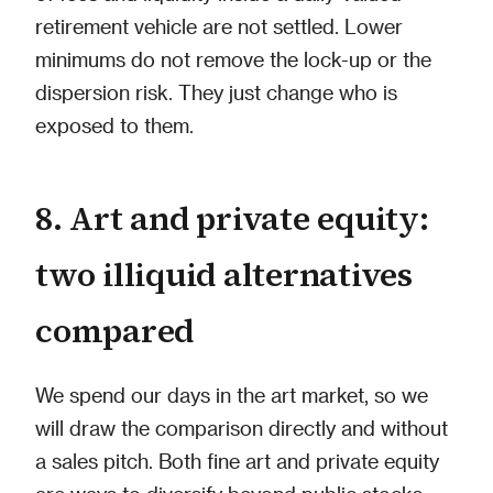
retirement vehicle are not settled. Lower
minimums do not remove the lock-up or the
dispersion risk. They just change who is
exposed to them.
8. Art and private equity:
two illiquid alternatives
compared
We spend our days in the art market, so we
will draw the comparison directly and without
a sales pitch. Both fine art and private equity