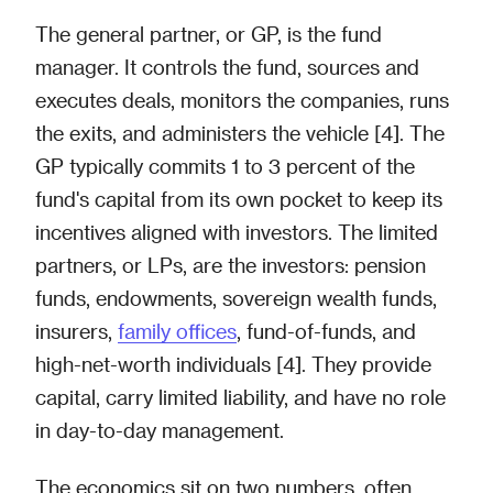
The general partner, or GP, is the fund
manager. It controls the fund, sources and
executes deals, monitors the companies, runs
the exits, and administers the vehicle [4]. The
GP typically commits 1 to 3 percent of the
fund's capital from its own pocket to keep its
incentives aligned with investors. The limited
partners, or LPs, are the investors: pension
funds, endowments, sovereign wealth funds,
insurers,
family offices
, fund-of-funds, and
high-net-worth individuals [4]. They provide
capital, carry limited liability, and have no role
in day-to-day management.
The economics sit on two numbers, often