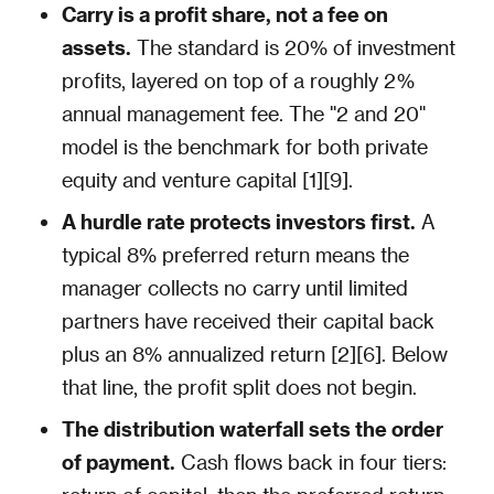
Carry is a profit share, not a fee on
assets.
The standard is 20% of investment
profits, layered on top of a roughly 2%
annual management fee. The "2 and 20"
model is the benchmark for both private
equity and venture capital [1][9].
A hurdle rate protects investors first.
A
typical 8% preferred return means the
manager collects no carry until limited
partners have received their capital back
plus an 8% annualized return [2][6]. Below
that line, the profit split does not begin.
The distribution waterfall sets the order
of payment.
Cash flows back in four tiers: