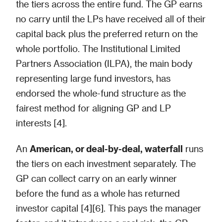
the tiers across the entire fund. The GP earns
no carry until the LPs have received all of their
capital back plus the preferred return on the
whole portfolio. The Institutional Limited
Partners Association (ILPA), the main body
representing large fund investors, has
endorsed the whole-fund structure as the
fairest method for aligning GP and LP
interests [4].
An
American, or deal-by-deal, waterfall
runs
the tiers on each investment separately. The
GP can collect carry on an early winner
before the fund as a whole has returned
investor capital [4][6]. This pays the manager