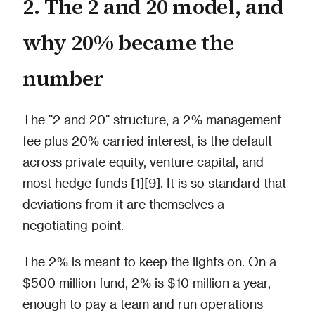
2. The 2 and 20 model, and
why 20% became the
number
The "2 and 20" structure, a 2% management
fee plus 20% carried interest, is the default
across private equity, venture capital, and
most hedge funds [1][9]. It is so standard that
deviations from it are themselves a
negotiating point.
The 2% is meant to keep the lights on. On a
$500 million fund, 2% is $10 million a year,
enough to pay a team and run operations