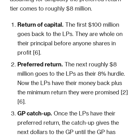
tier comes to roughly $8 million.
Return of capital.
The first $100 million
goes back to the LPs. They are whole on
their principal before anyone shares in
profit [6].
Preferred return.
The next roughly $8
million goes to the LPs as their 8% hurdle.
Now the LPs have their money back plus
the minimum return they were promised [2]
[6].
GP catch-up.
Once the LPs have their
preferred return, the catch-up gives the
next dollars to the GP until the GP has