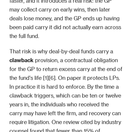
faster, and it introduces a real risk: the GP
may collect carry on early wins, then later
deals lose money, and the GP ends up having
been paid carry it did not actually earn across
the full fund.
That risk is why deal-by-deal funds carry a
clawback
provision, a contractual obligation
for the GP to return excess carry at the end of
the fund's life [1][6]. On paper it protects LPs.
In practice it is hard to enforce. By the time a
clawback triggers, which can be ten or twelve
years in, the individuals who received the
carry may have left the firm, and recovery can
require litigation. One review cited by industry
counsel found that fewer than 15% of