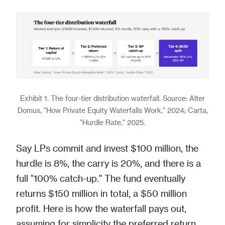
Exhibit 1. The four-tier distribution waterfall. Source: Alter
Domus, "How Private Equity Waterfalls Work," 2024; Carta,
"Hurdle Rate," 2025.
Say LPs commit and invest $100 million, the
hurdle is 8%, the carry is 20%, and there is a
full "100% catch-up." The fund eventually
returns $150 million in total, a $50 million
profit. Here is how the waterfall pays out,
assuming for simplicity the preferred return