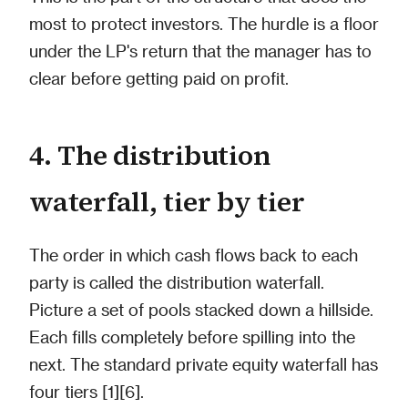
most to protect investors. The hurdle is a floor
under the LP's return that the manager has to
clear before getting paid on profit.
4. The distribution
waterfall, tier by tier
The order in which cash flows back to each
party is called the distribution waterfall.
Picture a set of pools stacked down a hillside.
Each fills completely before spilling into the
next. The standard private equity waterfall has
four tiers [1][6].