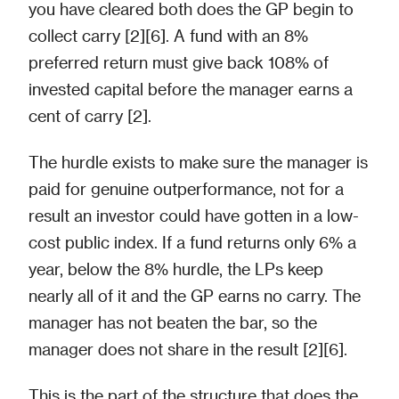
you have cleared both does the GP begin to
collect carry [2][6]. A fund with an 8%
preferred return must give back 108% of
invested capital before the manager earns a
cent of carry [2].
The hurdle exists to make sure the manager is
paid for genuine outperformance, not for a
result an investor could have gotten in a low-
cost public index. If a fund returns only 6% a
year, below the 8% hurdle, the LPs keep
nearly all of it and the GP earns no carry. The
manager has not beaten the bar, so the
manager does not share in the result [2][6].
This is the part of the structure that does the