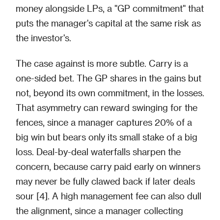
money alongside LPs, a "GP commitment" that
puts the manager's capital at the same risk as
the investor's.
The case against is more subtle. Carry is a
one-sided bet. The GP shares in the gains but
not, beyond its own commitment, in the losses.
That asymmetry can reward swinging for the
fences, since a manager captures 20% of a
big win but bears only its small stake of a big
loss. Deal-by-deal waterfalls sharpen the
concern, because carry paid early on winners
may never be fully clawed back if later deals
sour [4]. A high management fee can also dull
the alignment, since a manager collecting