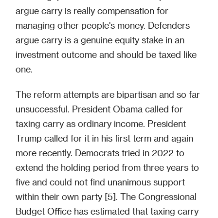
argue carry is really compensation for
managing other people's money. Defenders
argue carry is a genuine equity stake in an
investment outcome and should be taxed like
one.
The reform attempts are bipartisan and so far
unsuccessful. President Obama called for
taxing carry as ordinary income. President
Trump called for it in his first term and again
more recently. Democrats tried in 2022 to
extend the holding period from three years to
five and could not find unanimous support
within their own party [5]. The Congressional
Budget Office has estimated that taxing carry