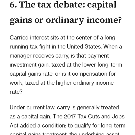
6. The tax debate: capital
gains or ordinary income?
Carried interest sits at the center of a long-
running tax fight in the United States. When a
manager receives carry, is that payment
investment gain, taxed at the lower long-term
capital gains rate, or is it compensation for
work, taxed at the higher ordinary income
rate?
Under current law, carry is generally treated
as a capital gain. The 2017 Tax Cuts and Jobs
Act added a condition: to qualify for long-term
capital gains treatment, the underlying asset