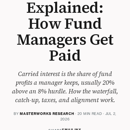
Explained:
How Fund
Managers Get
Paid
Carried interest is the share of fund
profits a manager keeps, usually 20%
above an 8% hurdle. How the waterfall,
catch-up, taxes, and alignment work.
BY
MASTERWORKS RESEARCH
· 20 MIN READ · JUL 2,
2026
EMAIL
IN
X