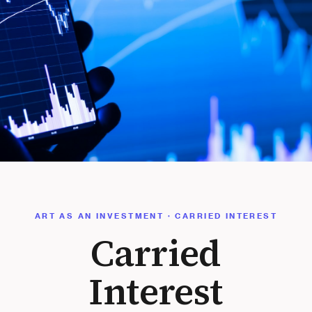
ART AS AN INVESTMENT · CARRIED INTEREST
Carried
Interest