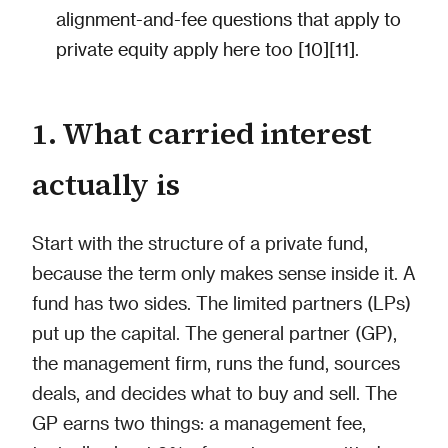
alignment-and-fee questions that apply to
private equity apply here too [10][11].
1. What carried interest
actually is
Start with the structure of a private fund,
because the term only makes sense inside it. A
fund has two sides. The limited partners (LPs)
put up the capital. The general partner (GP),
the management firm, runs the fund, sources
deals, and decides what to buy and sell. The
GP earns two things: a management fee,