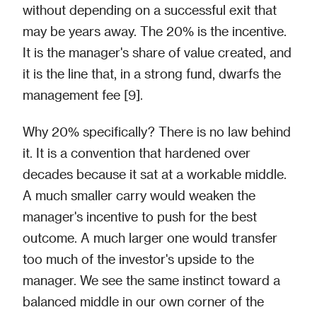
without depending on a successful exit that
may be years away. The 20% is the incentive.
It is the manager's share of value created, and
it is the line that, in a strong fund, dwarfs the
management fee [9].
Why 20% specifically? There is no law behind
it. It is a convention that hardened over
decades because it sat at a workable middle.
A much smaller carry would weaken the
manager's incentive to push for the best
outcome. A much larger one would transfer
too much of the investor's upside to the
manager. We see the same instinct toward a
balanced middle in our own corner of the