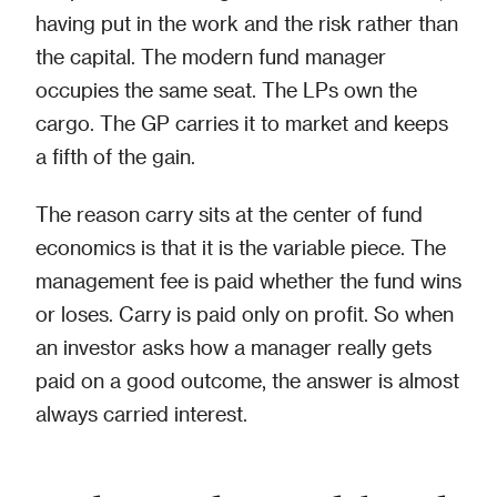
having put in the work and the risk rather than
the capital. The modern fund manager
occupies the same seat. The LPs own the
cargo. The GP carries it to market and keeps
a fifth of the gain.
The reason carry sits at the center of fund
economics is that it is the variable piece. The
management fee is paid whether the fund wins
or loses. Carry is paid only on profit. So when
an investor asks how a manager really gets
paid on a good outcome, the answer is almost
always carried interest.