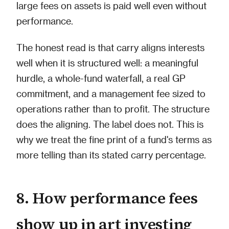
large fees on assets is paid well even without
performance.
The honest read is that carry aligns interests
well when it is structured well: a meaningful
hurdle, a whole-fund waterfall, a real GP
commitment, and a management fee sized to
operations rather than to profit. The structure
does the aligning. The label does not. This is
why we treat the fine print of a fund's terms as
more telling than its stated carry percentage.
8. How performance fees
show up in art investing