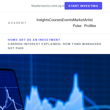
Masterworks.com
Log in
START INVESTING
Insights
Courses
Events
Market
Artist
ACADEMY
Pulse
Profiles
HOME
›
ART AS AN INVESTMENT
›
CARRIED INTEREST EXPLAINED: HOW FUND MANAGERS
GET PAID