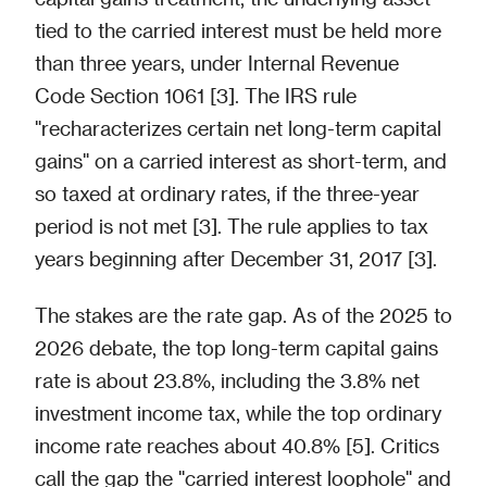
tied to the carried interest must be held more
than three years, under Internal Revenue
Code Section 1061 [3]. The IRS rule
"recharacterizes certain net long-term capital
gains" on a carried interest as short-term, and
so taxed at ordinary rates, if the three-year
period is not met [3]. The rule applies to tax
years beginning after December 31, 2017 [3].
The stakes are the rate gap. As of the 2025 to
2026 debate, the top long-term capital gains
rate is about 23.8%, including the 3.8% net
investment income tax, while the top ordinary
income rate reaches about 40.8% [5]. Critics
call the gap the "carried interest loophole" and