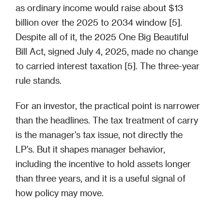
as ordinary income would raise about $13
billion over the 2025 to 2034 window [5].
Despite all of it, the 2025 One Big Beautiful
Bill Act, signed July 4, 2025, made no change
to carried interest taxation [5]. The three-year
rule stands.
For an investor, the practical point is narrower
than the headlines. The tax treatment of carry
is the manager's tax issue, not directly the
LP's. But it shapes manager behavior,
including the incentive to hold assets longer
than three years, and it is a useful signal of
how policy may move.