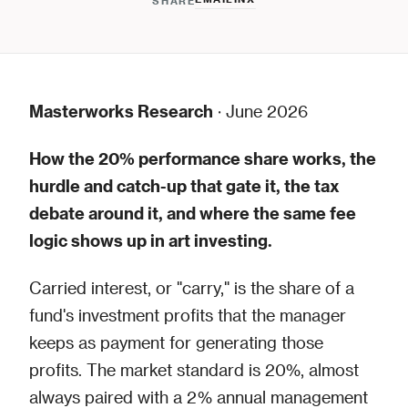
SHARE
Masterworks Research
· June 2026
How the 20% performance share works, the
hurdle and catch-up that gate it, the tax
debate around it, and where the same fee
logic shows up in art investing.
Carried interest, or "carry," is the share of a
fund's investment profits that the manager
keeps as payment for generating those
profits. The market standard is 20%, almost
always paired with a 2% annual management