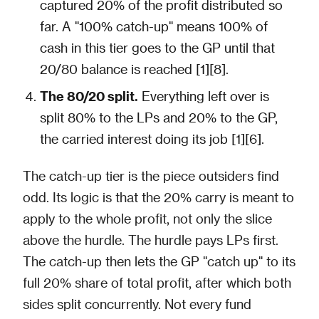
captured 20% of the profit distributed so
far. A "100% catch-up" means 100% of
cash in this tier goes to the GP until that
20/80 balance is reached [1][8].
The 80/20 split.
Everything left over is
split 80% to the LPs and 20% to the GP,
the carried interest doing its job [1][6].
The catch-up tier is the piece outsiders find
odd. Its logic is that the 20% carry is meant to
apply to the whole profit, not only the slice
above the hurdle. The hurdle pays LPs first.
The catch-up then lets the GP "catch up" to its
full 20% share of total profit, after which both
sides split concurrently. Not every fund