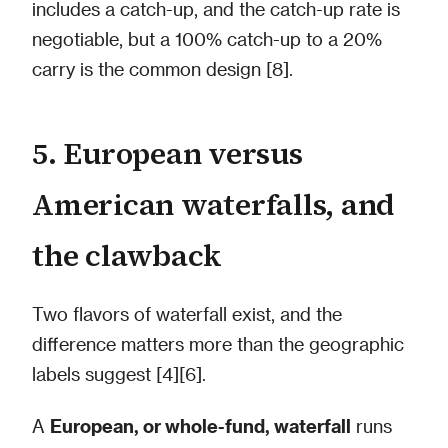
includes a catch-up, and the catch-up rate is
negotiable, but a 100% catch-up to a 20%
carry is the common design [8].
5. European versus
American waterfalls, and
the clawback
Two flavors of waterfall exist, and the
difference matters more than the geographic
labels suggest [4][6].
A
European, or whole-fund, waterfall
runs