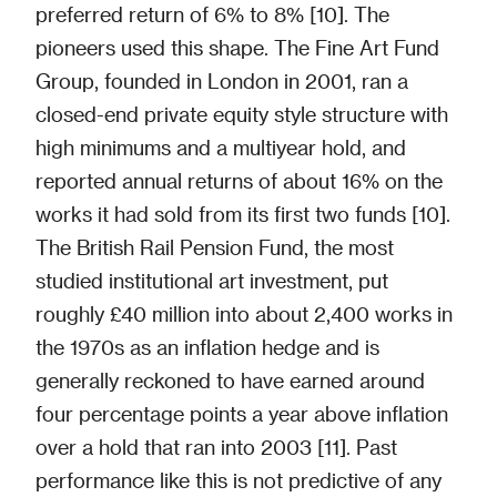
preferred return of 6% to 8% [10]. The
pioneers used this shape. The Fine Art Fund
Group, founded in London in 2001, ran a
closed-end private equity style structure with
high minimums and a multiyear hold, and
reported annual returns of about 16% on the
works it had sold from its first two funds [10].
The British Rail Pension Fund, the most
studied institutional art investment, put
roughly £40 million into about 2,400 works in
the 1970s as an inflation hedge and is
generally reckoned to have earned around
four percentage points a year above inflation
over a hold that ran into 2003 [11]. Past
performance like this is not predictive of any