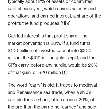
typically about 2% of assets or committed
capital each year, which covers salaries and
operations, and carried interest, a share of the
profits the fund produces [1][9].
Carried interest is that profit share. The
market convention is 20%. If a fund turns
$100 million of invested capital into $200
million, the $100 million gain is split, and the
GP's carry, before any hurdle, would be 20%
of that gain, or $20 million [1].
The word "carry" is old. It traces to medieval
and Renaissance sea trade, when a ship's
captain took a share, often around 20%, of
the profit on the cargo he "carried" and sold,