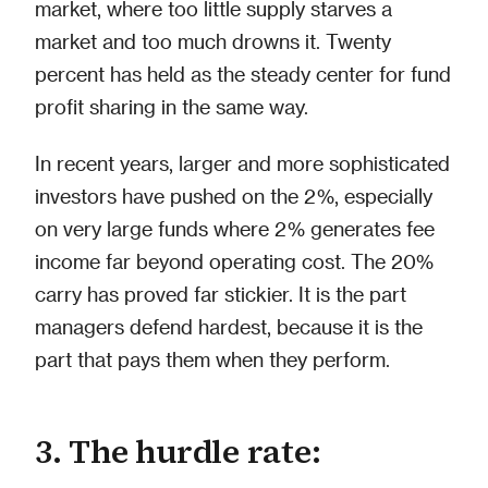
market, where too little supply starves a
market and too much drowns it. Twenty
percent has held as the steady center for fund
profit sharing in the same way.
In recent years, larger and more sophisticated
investors have pushed on the 2%, especially
on very large funds where 2% generates fee
income far beyond operating cost. The 20%
carry has proved far stickier. It is the part
managers defend hardest, because it is the
part that pays them when they perform.
3. The hurdle rate: