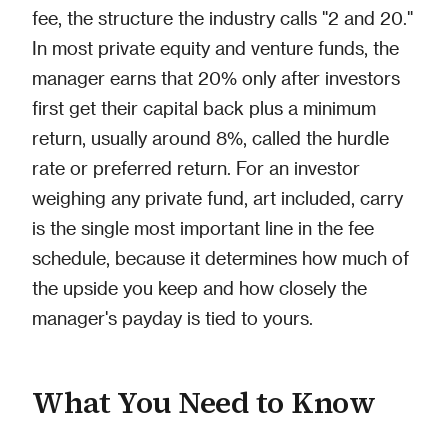
fee, the structure the industry calls "2 and 20."
In most private equity and venture funds, the
manager earns that 20% only after investors
first get their capital back plus a minimum
return, usually around 8%, called the hurdle
rate or preferred return. For an investor
weighing any private fund, art included, carry
is the single most important line in the fee
schedule, because it determines how much of
the upside you keep and how closely the
manager's payday is tied to yours.
What You Need to Know