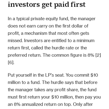
investors get paid first
In a typical private equity fund, the manager
does not earn carry on the first dollar of
profit, a mechanism that most often gets
missed. Investors are entitled to a minimum
return first, called the hurdle rate or the
preferred return. The common figure is 8% [2]
[6].
Put yourself in the LP's seat. You commit $10
million to a fund. The hurdle says that before
the manager takes any profit share, the fund
must first return your $10 million, then pay you
an 8% annualized return on top. Only after