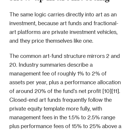
The same logic carries directly into art as an
investment, because art funds and fractional-
art platforms are private investment vehicles,
and they price themselves like one.
The common art-fund structure mirrors 2 and
20. Industry summaries describe a
management fee of roughly 1% to 2% of
assets per year, plus a performance allocation
of around 20% of the fund's net profit [10][11].
Closed-end art funds frequently follow the
private equity template more fully, with
management fees in the 1.5% to 2.5% range
plus performance fees of 15% to 25% above a