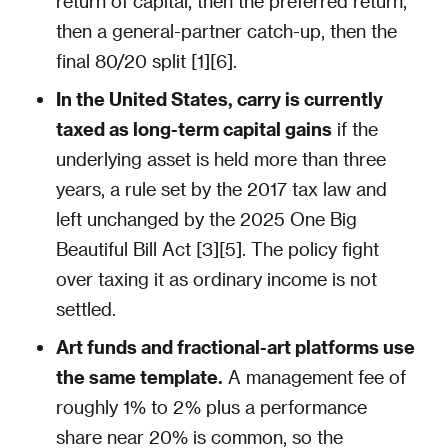
return of capital, then the preferred return,
then a general-partner catch-up, then the
final 80/20 split [1][6].
In the United States, carry is currently
taxed as long-term capital gains
if the
underlying asset is held more than three
years, a rule set by the 2017 tax law and
left unchanged by the 2025 One Big
Beautiful Bill Act [3][5]. The policy fight
over taxing it as ordinary income is not
settled.
Art funds and fractional-art platforms use
the same template.
A management fee of
roughly 1% to 2% plus a performance
share near 20% is common, so the