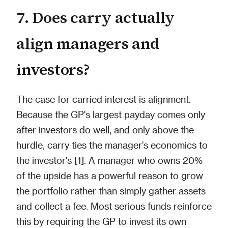
7. Does carry actually
align managers and
investors?
The case for carried interest is alignment.
Because the GP's largest payday comes only
after investors do well, and only above the
hurdle, carry ties the manager's economics to
the investor's [1]. A manager who owns 20%
of the upside has a powerful reason to grow
the portfolio rather than simply gather assets
and collect a fee. Most serious funds reinforce
this by requiring the GP to invest its own