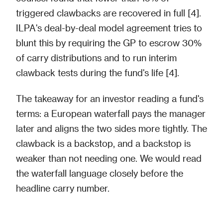
triggered clawbacks are recovered in full [4].
ILPA's deal-by-deal model agreement tries to
blunt this by requiring the GP to escrow 30%
of carry distributions and to run interim
clawback tests during the fund's life [4].
The takeaway for an investor reading a fund's
terms: a European waterfall pays the manager
later and aligns the two sides more tightly. The
clawback is a backstop, and a backstop is
weaker than not needing one. We would read
the waterfall language closely before the
headline carry number.