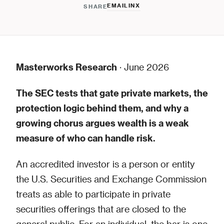
EMAIL
IN
X
SHARE
Masterworks Research
· June 2026
The SEC tests that gate private markets, the
protection logic behind them, and why a
growing chorus argues wealth is a weak
measure of who can handle risk.
An accredited investor is a person or entity
the U.S. Securities and Exchange Commission
treats as able to participate in private
securities offerings that are closed to the
general public. For an individual, the bar is one