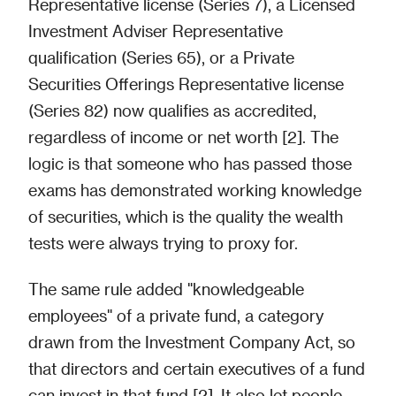
Representative license (Series 7), a Licensed
Investment Adviser Representative
qualification (Series 65), or a Private
Securities Offerings Representative license
(Series 82) now qualifies as accredited,
regardless of income or net worth [2]. The
logic is that someone who has passed those
exams has demonstrated working knowledge
of securities, which is the quality the wealth
tests were always trying to proxy for.
The same rule added "knowledgeable
employees" of a private fund, a category
drawn from the Investment Company Act, so
that directors and certain executives of a fund
can invest in that fund [2]. It also let people