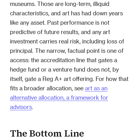
museums. Those are long-term, illiquid
characteristics, and art has had down years
like any asset. Past performance is not
predictive of future results, and any art
investment carries real risk, including loss of
principal. The narrow, factual point is one of
access: the accreditation line that gates a
hedge fund or a venture fund does not, by
itself, gate a Reg A+ art offering. For how that
fits a broader allocation, see
art as an
alternative allocation, a framework for
advisors
.
The Bottom Line