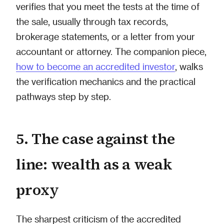
verifies that you meet the tests at the time of
the sale, usually through tax records,
brokerage statements, or a letter from your
accountant or attorney. The companion piece,
how to become an accredited investor
, walks
the verification mechanics and the practical
pathways step by step.
5. The case against the
line: wealth as a weak
proxy
The sharpest criticism of the accredited