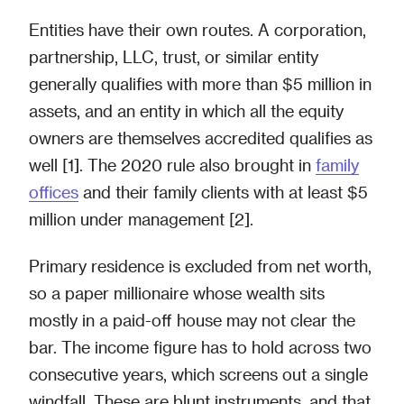
Entities have their own routes. A corporation,
partnership, LLC, trust, or similar entity
generally qualifies with more than $5 million in
assets, and an entity in which all the equity
owners are themselves accredited qualifies as
well [1]. The 2020 rule also brought in
family
offices
and their family clients with at least $5
million under management [2].
Primary residence is excluded from net worth,
so a paper millionaire whose wealth sits
mostly in a paid-off house may not clear the
bar. The income figure has to hold across two
consecutive years, which screens out a single
windfall. These are blunt instruments, and that