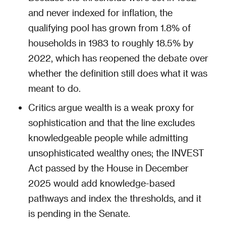
and never indexed for inflation, the
qualifying pool has grown from 1.8% of
households in 1983 to roughly 18.5% by
2022, which has reopened the debate over
whether the definition still does what it was
meant to do.
Critics argue wealth is a weak proxy for
sophistication and that the line excludes
knowledgeable people while admitting
unsophisticated wealthy ones; the INVEST
Act passed by the House in December
2025 would add knowledge-based
pathways and index the thresholds, and it
is pending in the Senate.