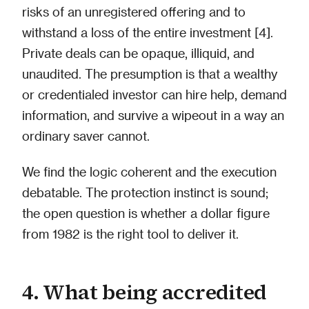
risks of an unregistered offering and to
withstand a loss of the entire investment [4].
Private deals can be opaque, illiquid, and
unaudited. The presumption is that a wealthy
or credentialed investor can hire help, demand
information, and survive a wipeout in a way an
ordinary saver cannot.
We find the logic coherent and the execution
debatable. The protection instinct is sound;
the open question is whether a dollar figure
from 1982 is the right tool to deliver it.
4. What being accredited