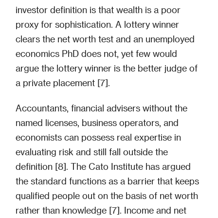
investor definition is that wealth is a poor
proxy for sophistication. A lottery winner
clears the net worth test and an unemployed
economics PhD does not, yet few would
argue the lottery winner is the better judge of
a private placement [7].
Accountants, financial advisers without the
named licenses, business operators, and
economists can possess real expertise in
evaluating risk and still fall outside the
definition [8]. The Cato Institute has argued
the standard functions as a barrier that keeps
qualified people out on the basis of net worth
rather than knowledge [7]. Income and net