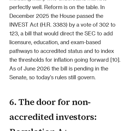
perfectly well. Reform is on the table. In
December 2025 the House passed the
INVEST Act (H.R. 3383) by a vote of 302 to
123, a bill that would direct the SEC to add
licensure, education, and exam-based
pathways to accredited status and to index
the thresholds for inflation going forward [10].
As of June 2026 the bill is pending in the
Senate, so today's rules still govern.
6. The door for non-
accredited investors: