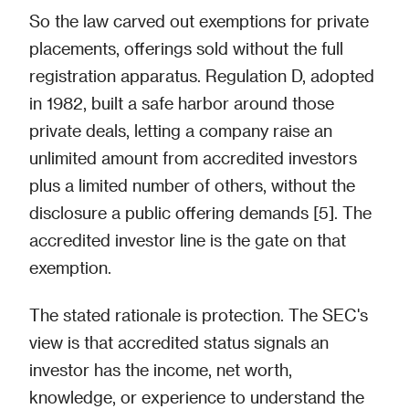
So the law carved out exemptions for private
placements, offerings sold without the full
registration apparatus. Regulation D, adopted
in 1982, built a safe harbor around those
private deals, letting a company raise an
unlimited amount from accredited investors
plus a limited number of others, without the
disclosure a public offering demands [5]. The
accredited investor line is the gate on that
exemption.
The stated rationale is protection. The SEC's
view is that accredited status signals an
investor has the income, net worth,
knowledge, or experience to understand the