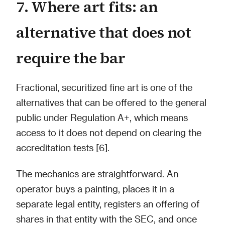
7. Where art fits: an
alternative that does not
require the bar
Fractional, securitized fine art is one of the
alternatives that can be offered to the general
public under Regulation A+, which means
access to it does not depend on clearing the
accreditation tests [6].
The mechanics are straightforward. An
operator buys a painting, places it in a
separate legal entity, registers an offering of
shares in that entity with the SEC, and once