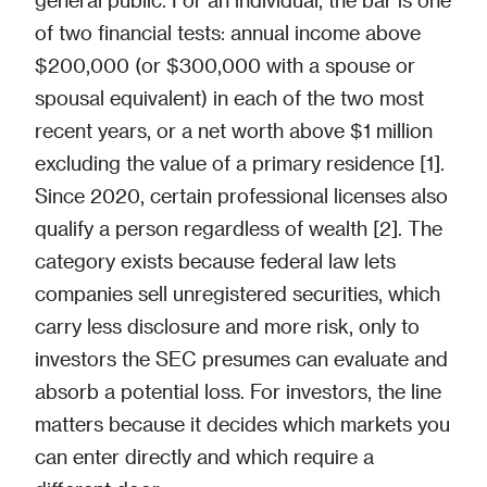
of two financial tests: annual income above
$200,000 (or $300,000 with a spouse or
spousal equivalent) in each of the two most
recent years, or a net worth above $1 million
excluding the value of a primary residence [1].
Since 2020, certain professional licenses also
qualify a person regardless of wealth [2]. The
category exists because federal law lets
companies sell unregistered securities, which
carry less disclosure and more risk, only to
investors the SEC presumes can evaluate and
absorb a potential loss. For investors, the line
matters because it decides which markets you
can enter directly and which require a