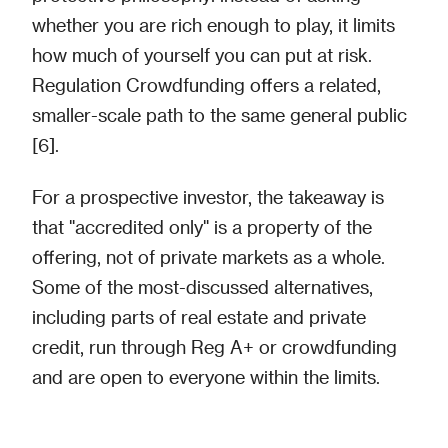
whether you are rich enough to play, it limits
how much of yourself you can put at risk.
Regulation Crowdfunding offers a related,
smaller-scale path to the same general public
[6].
For a prospective investor, the takeaway is
that "accredited only" is a property of the
offering, not of private markets as a whole.
Some of the most-discussed alternatives,
including parts of real estate and private
credit, run through Reg A+ or crowdfunding
and are open to everyone within the limits.