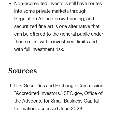
Non-accredited investors still have routes
into some private markets through
Regulation A+ and crowdfunding, and
securitized fine art is one alternative that
can be offered to the general public under
those rules, within investment limits and
with full investment risk.
Sources
U.S. Securities and Exchange Commission.
"Accredited Investors." SEC.gov, Office of
the Advocate for Small Business Capital
Formation, accessed June 2026.