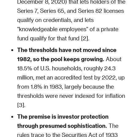
December 8, 2020) that lets holders of the
Series 7, Series 65, and Series 82 licenses
qualify on credentials, and lets
"knowledgeable employees" of a private
fund qualify for that fund [2].
The thresholds have not moved since
1982, so the pool keeps growing.
About
18.5% of U.S. households, roughly 24.3
million, met an accredited test by 2022, up
from 1.8% in 1983, largely because the
thresholds were never indexed for inflation
[3].
The premise is investor protection
through presumed sophistication.
The
rules trace to the Securities Act of 1933