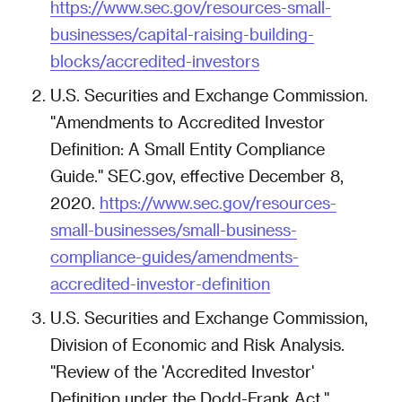
https://www.sec.gov/resources-small-
businesses/capital-raising-building-
blocks/accredited-investors
U.S. Securities and Exchange Commission.
"Amendments to Accredited Investor
Definition: A Small Entity Compliance
Guide." SEC.gov, effective December 8,
2020.
https://www.sec.gov/resources-
small-businesses/small-business-
compliance-guides/amendments-
accredited-investor-definition
U.S. Securities and Exchange Commission,
Division of Economic and Risk Analysis.
"Review of the 'Accredited Investor'
Definition under the Dodd-Frank Act."