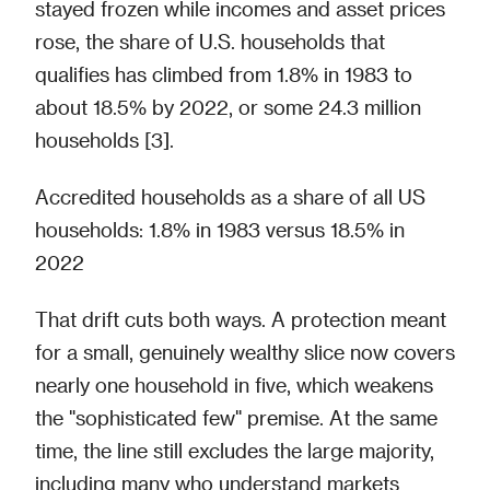
stayed frozen while incomes and asset prices
rose, the share of U.S. households that
qualifies has climbed from 1.8% in 1983 to
about 18.5% by 2022, or some 24.3 million
households [3].
Accredited households as a share of all US
households: 1.8% in 1983 versus 18.5% in
2022
That drift cuts both ways. A protection meant
for a small, genuinely wealthy slice now covers
nearly one household in five, which weakens
the "sophisticated few" premise. At the same
time, the line still excludes the large majority,
including many who understand markets