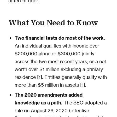
different door.
What You Need to Know
Two financial tests do most of the work.
An individual qualifies with income over
$200,000 alone or $300,000 jointly
across the two most recent years, or a net
worth over $1 million excluding a primary
residence [1]. Entities generally qualify with
more than $5 million in assets [1].
The 2020 amendments added
knowledge as a path.
The SEC adopted a
rule on August 26, 2020 (effective