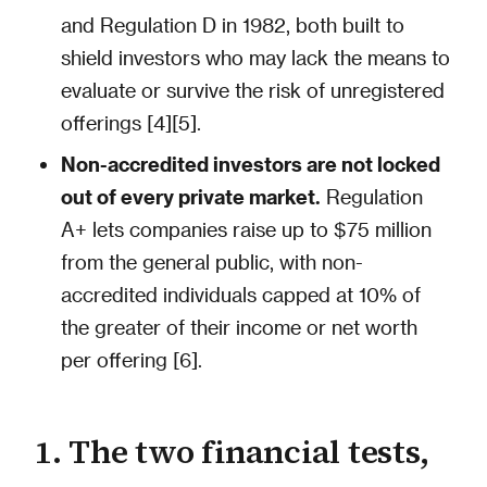
and Regulation D in 1982, both built to
shield investors who may lack the means to
evaluate or survive the risk of unregistered
offerings [4][5].
Non-accredited investors are not locked
out of every private market.
Regulation
A+ lets companies raise up to $75 million
from the general public, with non-
accredited individuals capped at 10% of
the greater of their income or net worth
per offering [6].
1. The two financial tests,