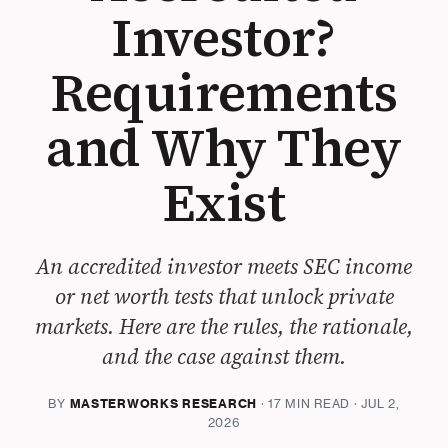
Investor?
Requirements
and Why They
Exist
An accredited investor meets SEC income
or net worth tests that unlock private
markets. Here are the rules, the rationale,
and the case against them.
BY
MASTERWORKS RESEARCH
· 17 MIN READ · JUL 2,
2026