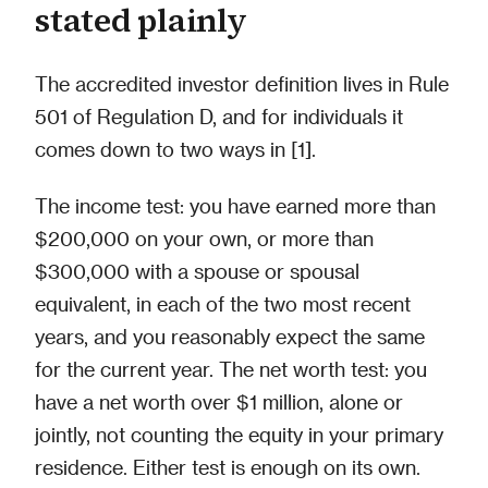
stated plainly
The accredited investor definition lives in Rule
501 of Regulation D, and for individuals it
comes down to two ways in [1].
The income test: you have earned more than
$200,000 on your own, or more than
$300,000 with a spouse or spousal
equivalent, in each of the two most recent
years, and you reasonably expect the same
for the current year. The net worth test: you
have a net worth over $1 million, alone or
jointly, not counting the equity in your primary
residence. Either test is enough on its own.