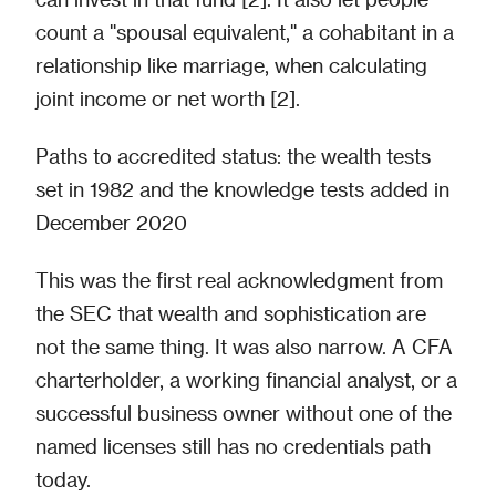
count a "spousal equivalent," a cohabitant in a
relationship like marriage, when calculating
joint income or net worth [2].
Paths to accredited status: the wealth tests
set in 1982 and the knowledge tests added in
December 2020
This was the first real acknowledgment from
the SEC that wealth and sophistication are
not the same thing. It was also narrow. A CFA
charterholder, a working financial analyst, or a
successful business owner without one of the
named licenses still has no credentials path
today.