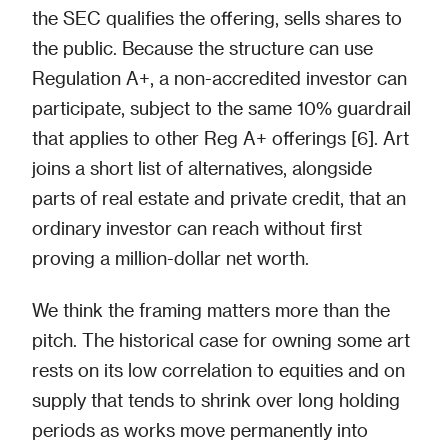
the SEC qualifies the offering, sells shares to
the public. Because the structure can use
Regulation A+, a non-accredited investor can
participate, subject to the same 10% guardrail
that applies to other Reg A+ offerings [6]. Art
joins a short list of alternatives, alongside
parts of real estate and private credit, that an
ordinary investor can reach without first
proving a million-dollar net worth.
We think the framing matters more than the
pitch. The historical case for owning some art
rests on its low correlation to equities and on
supply that tends to shrink over long holding
periods as works move permanently into