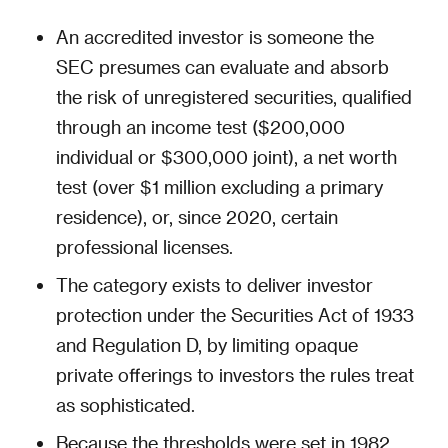
An accredited investor is someone the
SEC presumes can evaluate and absorb
the risk of unregistered securities, qualified
through an income test ($200,000
individual or $300,000 joint), a net worth
test (over $1 million excluding a primary
residence), or, since 2020, certain
professional licenses.
The category exists to deliver investor
protection under the Securities Act of 1933
and Regulation D, by limiting opaque
private offerings to investors the rules treat
as sophisticated.
Because the thresholds were set in 1982