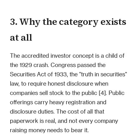
3. Why the category exists
at all
The accredited investor concept is a child of
the 1929 crash. Congress passed the
Securities Act of 1933, the "truth in securities"
law, to require honest disclosure when
companies sell stock to the public [4]. Public
offerings carry heavy registration and
disclosure duties. The cost of all that
paperwork is real, and not every company
raising money needs to bear it.