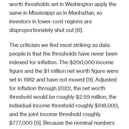
worth thresholds set in Washington apply the
same in Mississippi as in Manhattan, so
investors in lower-cost regions are
disproportionately shut out [8].
The criticism we find most striking as data
people is that the thresholds have never been
indexed for inflation. The $200,000 income
figure and the $1 million net worth figure were
set in 1982 and have not moved [9]. Adjusted
for inflation through 2022, the net worth
threshold would be roughly $2.59 million, the
individual income threshold roughly $518,000,
and the joint income threshold roughly
$777,000 [9]. Because the nominal numbers