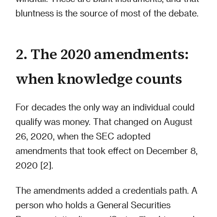
bluntness is the source of most of the debate.
2. The 2020 amendments:
when knowledge counts
For decades the only way an individual could
qualify was money. That changed on August
26, 2020, when the SEC adopted
amendments that took effect on December 8,
2020 [2].
The amendments added a credentials path. A
person who holds a General Securities