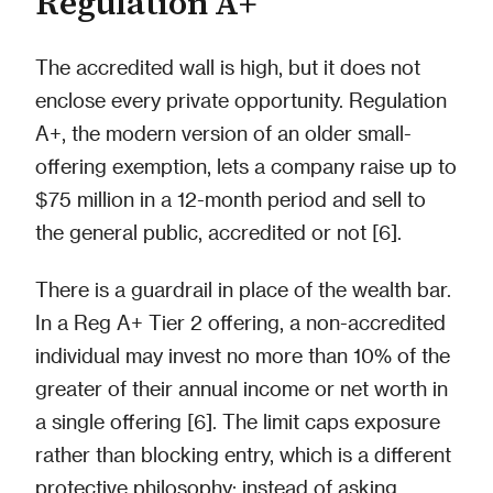
Regulation A+
The accredited wall is high, but it does not
enclose every private opportunity. Regulation
A+, the modern version of an older small-
offering exemption, lets a company raise up to
$75 million in a 12-month period and sell to
the general public, accredited or not [6].
There is a guardrail in place of the wealth bar.
In a Reg A+ Tier 2 offering, a non-accredited
individual may invest no more than 10% of the
greater of their annual income or net worth in
a single offering [6]. The limit caps exposure
rather than blocking entry, which is a different
protective philosophy: instead of asking