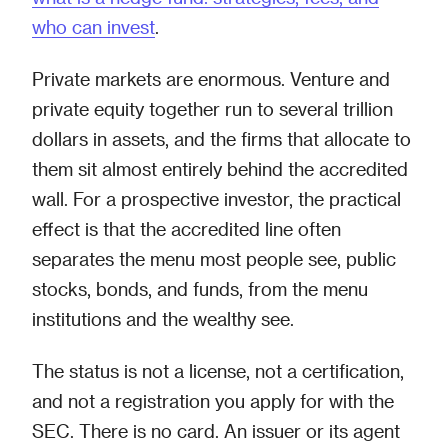
who can invest
.
Private markets are enormous. Venture and
private equity together run to several trillion
dollars in assets, and the firms that allocate to
them sit almost entirely behind the accredited
wall. For a prospective investor, the practical
effect is that the accredited line often
separates the menu most people see, public
stocks, bonds, and funds, from the menu
institutions and the wealthy see.
The status is not a license, not a certification,
and not a registration you apply for with the
SEC. There is no card. An issuer or its agent