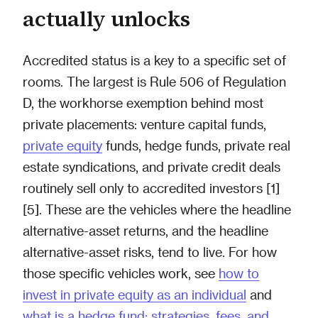
actually unlocks
Accredited status is a key to a specific set of
rooms. The largest is Rule 506 of Regulation
D, the workhorse exemption behind most
private placements: venture capital funds,
private equity
funds, hedge funds, private real
estate syndications, and private credit deals
routinely sell only to accredited investors [1]
[5]. These are the vehicles where the headline
alternative-asset returns, and the headline
alternative-asset risks, tend to live. For how
those specific vehicles work, see
how to
invest in private equity as an individual
and
what is a hedge fund: strategies, fees, and