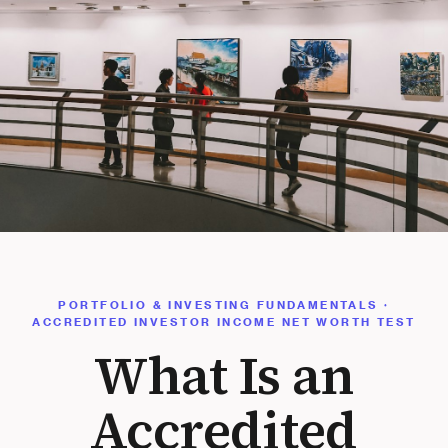
PORTFOLIO & INVESTING FUNDAMENTALS ·
ACCREDITED INVESTOR INCOME NET WORTH TEST
What Is an
Accredited