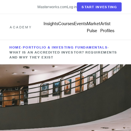
Masterworks.com
Log in
START INVESTING
Insights
Courses
Events
Market
Artist
ACADEMY
Pulse
Profiles
HOME
›
PORTFOLIO & INVESTING FUNDAMENTALS
›
WHAT IS AN ACCREDITED INVESTOR? REQUIREMENTS
AND WHY THEY EXIST