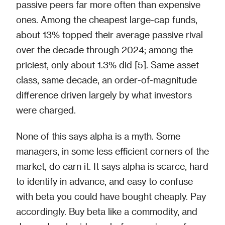
passive peers far more often than expensive
ones. Among the cheapest large-cap funds,
about 13% topped their average passive rival
over the decade through 2024; among the
priciest, only about 1.3% did [5]. Same asset
class, same decade, an order-of-magnitude
difference driven largely by what investors
were charged.
None of this says alpha is a myth. Some
managers, in some less efficient corners of the
market, do earn it. It says alpha is scarce, hard
to identify in advance, and easy to confuse
with beta you could have bought cheaply. Pay
accordingly. Buy beta like a commodity, and