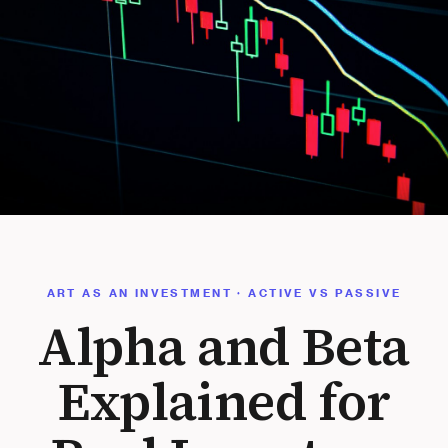
ART AS AN INVESTMENT · ACTIVE VS PASSIVE
Alpha and Beta
Explained for