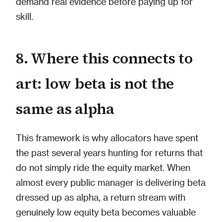
demand real evidence before paying up for
skill.
8. Where this connects to
art: low beta is not the
same as alpha
This framework is why allocators have spent
the past several years hunting for returns that
do not simply ride the equity market. When
almost every public manager is delivering beta
dressed up as alpha, a return stream with
genuinely low equity beta becomes valuable