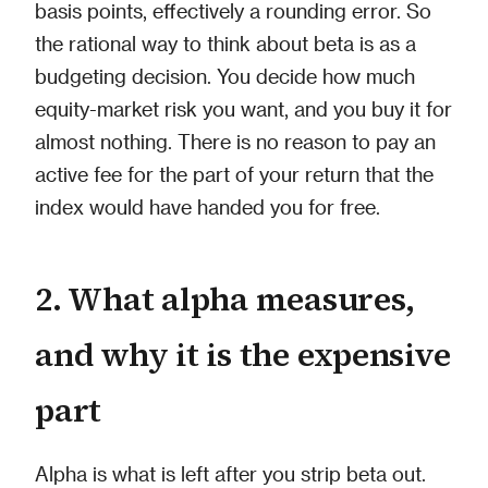
basis points, effectively a rounding error. So
the rational way to think about beta is as a
budgeting decision. You decide how much
equity-market risk you want, and you buy it for
almost nothing. There is no reason to pay an
active fee for the part of your return that the
index would have handed you for free.
2. What alpha measures,
and why it is the expensive
part
Alpha is what is left after you strip beta out.