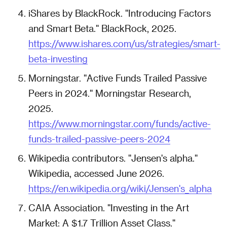
iShares by BlackRock. "Introducing Factors
and Smart Beta." BlackRock, 2025.
https://www.ishares.com/us/strategies/smart-
beta-investing
Morningstar. "Active Funds Trailed Passive
Peers in 2024." Morningstar Research,
2025.
https://www.morningstar.com/funds/active-
funds-trailed-passive-peers-2024
Wikipedia contributors. "Jensen's alpha."
Wikipedia, accessed June 2026.
https://en.wikipedia.org/wiki/Jensen's_alpha
CAIA Association. "Investing in the Art
Market: A $1.7 Trillion Asset Class."