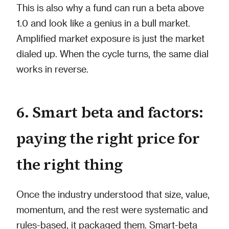
This is also why a fund can run a beta above
1.0 and look like a genius in a bull market.
Amplified market exposure is just the market
dialed up. When the cycle turns, the same dial
works in reverse.
6. Smart beta and factors:
paying the right price for
the right thing
Once the industry understood that size, value,
momentum, and the rest were systematic and
rules-based, it packaged them. Smart-beta