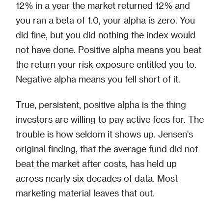
12% in a year the market returned 12% and
you ran a beta of 1.0, your alpha is zero. You
did fine, but you did nothing the index would
not have done. Positive alpha means you beat
the return your risk exposure entitled you to.
Negative alpha means you fell short of it.
True, persistent, positive alpha is the thing
investors are willing to pay active fees for. The
trouble is how seldom it shows up. Jensen's
original finding, that the average fund did not
beat the market after costs, has held up
across nearly six decades of data. Most
marketing material leaves that out.