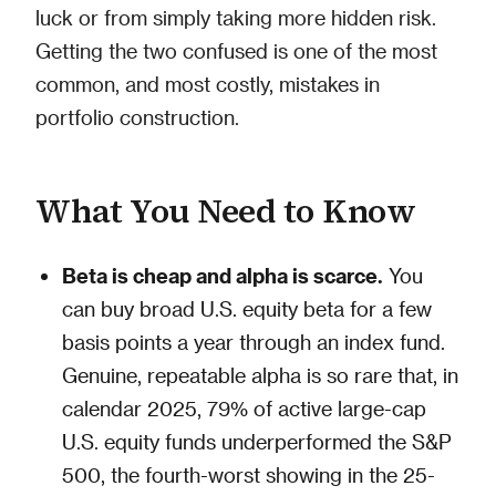
luck or from simply taking more hidden risk.
Getting the two confused is one of the most
common, and most costly, mistakes in
portfolio construction.
What You Need to Know
Beta is cheap and alpha is scarce.
You
can buy broad U.S. equity beta for a few
basis points a year through an index fund.
Genuine, repeatable alpha is so rare that, in
calendar 2025, 79% of active large-cap
U.S. equity funds underperformed the S&P
500, the fourth-worst showing in the 25-