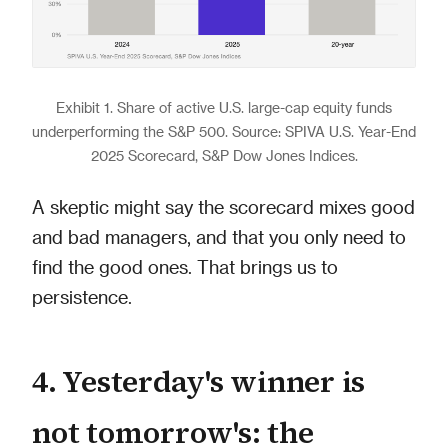
Exhibit 1. Share of active U.S. large-cap equity funds
underperforming the S&P 500. Source: SPIVA U.S. Year-End
2025 Scorecard, S&P Dow Jones Indices.
A skeptic might say the scorecard mixes good
and bad managers, and that you only need to
find the good ones. That brings us to
persistence.
4. Yesterday's winner is
not tomorrow's: the