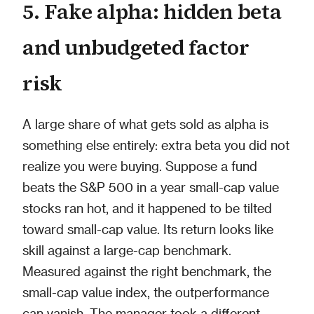
5. Fake alpha: hidden beta
and unbudgeted factor
risk
A large share of what gets sold as alpha is
something else entirely: extra beta you did not
realize you were buying. Suppose a fund
beats the S&P 500 in a year small-cap value
stocks ran hot, and it happened to be tilted
toward small-cap value. Its return looks like
skill against a large-cap benchmark.
Measured against the right benchmark, the
small-cap value index, the outperformance
can vanish. The manager took a different