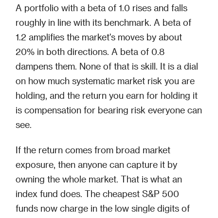
A portfolio with a beta of 1.0 rises and falls
roughly in line with its benchmark. A beta of
1.2 amplifies the market's moves by about
20% in both directions. A beta of 0.8
dampens them. None of that is skill. It is a dial
on how much systematic market risk you are
holding, and the return you earn for holding it
is compensation for bearing risk everyone can
see.
If the return comes from broad market
exposure, then anyone can capture it by
owning the whole market. That is what an
index fund does. The cheapest S&P 500
funds now charge in the low single digits of