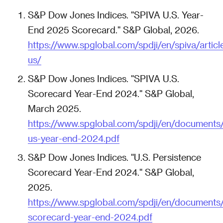
S&P Dow Jones Indices. "SPIVA U.S. Year-
End 2025 Scorecard." S&P Global, 2026.
https://www.spglobal.com/spdji/en/spiva/articl
us/
S&P Dow Jones Indices. "SPIVA U.S.
Scorecard Year-End 2024." S&P Global,
March 2025.
https://www.spglobal.com/spdji/en/documents/
us-year-end-2024.pdf
S&P Dow Jones Indices. "U.S. Persistence
Scorecard Year-End 2024." S&P Global,
2025.
https://www.spglobal.com/spdji/en/documents/
scorecard-year-end-2024.pdf