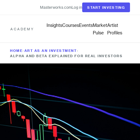
Masterworks.com
Log in
START INVESTING
Insights
Courses
Events
Market
Artist
ACADEMY
Pulse
Profiles
HOME
›
ART AS AN INVESTMENT
›
ALPHA AND BETA EXPLAINED FOR REAL INVESTORS