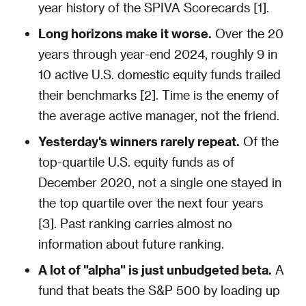
year history of the SPIVA Scorecards [1].
Long horizons make it worse.
Over the 20
years through year-end 2024, roughly 9 in
10 active U.S. domestic equity funds trailed
their benchmarks [2]. Time is the enemy of
the average active manager, not the friend.
Yesterday's winners rarely repeat.
Of the
top-quartile U.S. equity funds as of
December 2020, not a single one stayed in
the top quartile over the next four years
[3]. Past ranking carries almost no
information about future ranking.
A lot of "alpha" is just unbudgeted beta.
A
fund that beats the S&P 500 by loading up