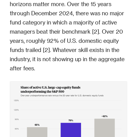
horizons matter more. Over the 15 years
through December 2024, there was no major
fund category in which a majority of active
managers beat their benchmark [2]. Over 20
years, roughly 92% of U.S. domestic equity
funds trailed [2]. Whatever skill exists in the
industry, it is not showing up in the aggregate
after fees.