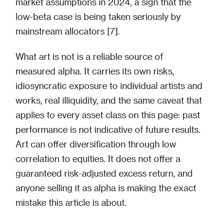
market assumptions in 2024, a sign that the
low-beta case is being taken seriously by
mainstream allocators [7].
What art is not is a reliable source of
measured alpha. It carries its own risks,
idiosyncratic exposure to individual artists and
works, real illiquidity, and the same caveat that
applies to every asset class on this page: past
performance is not indicative of future results.
Art can offer diversification through low
correlation to equities. It does not offer a
guaranteed risk-adjusted excess return, and
anyone selling it as alpha is making the exact
mistake this article is about.