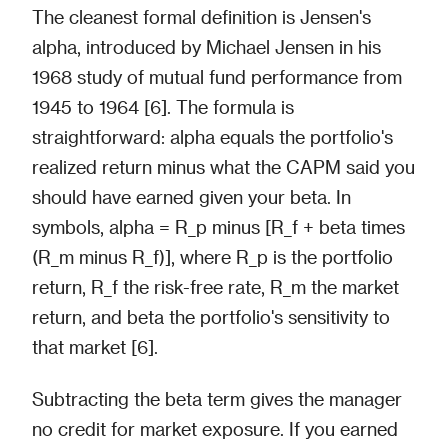
The cleanest formal definition is Jensen's
alpha, introduced by Michael Jensen in his
1968 study of mutual fund performance from
1945 to 1964 [6]. The formula is
straightforward: alpha equals the portfolio's
realized return minus what the CAPM said you
should have earned given your beta. In
symbols, alpha = R_p minus [R_f + beta times
(R_m minus R_f)], where R_p is the portfolio
return, R_f the risk-free rate, R_m the market
return, and beta the portfolio's sensitivity to
that market [6].
Subtracting the beta term gives the manager
no credit for market exposure. If you earned