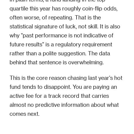
quartile this year has roughly coin-flip odds,
often worse, of repeating. That is the
statistical signature of luck, not skill. It is also
why "past performance is not indicative of
future results" is a regulatory requirement
rather than a polite suggestion. The data
behind that sentence is overwhelming.
This is the core reason chasing last year's hot
fund tends to disappoint. You are paying an
active fee for a track record that carries
almost no predictive information about what
comes next.