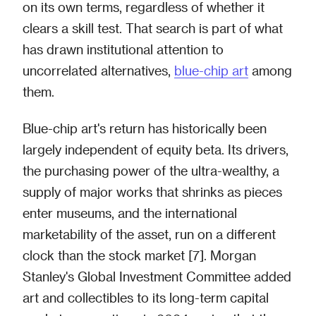
on its own terms, regardless of whether it
clears a skill test. That search is part of what
has drawn institutional attention to
uncorrelated alternatives,
blue-chip art
among
them.
Blue-chip art's return has historically been
largely independent of equity beta. Its drivers,
the purchasing power of the ultra-wealthy, a
supply of major works that shrinks as pieces
enter museums, and the international
marketability of the asset, run on a different
clock than the stock market [7]. Morgan
Stanley's Global Investment Committee added
art and collectibles to its long-term capital