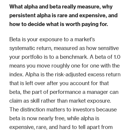
What alpha and beta really measure, why
persistent alpha is rare and expensive, and
how to decide what is worth paying for.
Beta is your exposure to a market's
systematic return, measured as how sensitive
your portfolio is to a benchmark. A beta of 1.0
means you move roughly one for one with the
index. Alpha is the risk-adjusted excess return
that is left over after you account for that
beta, the part of performance a manager can
claim as skill rather than market exposure.
The distinction matters to investors because
beta is now nearly free, while alpha is
expensive, rare, and hard to tell apart from