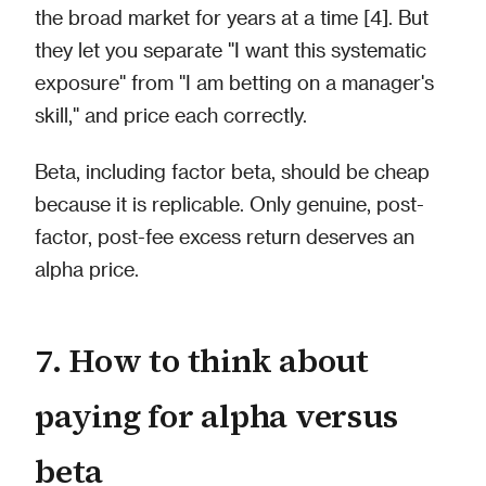
the broad market for years at a time [4]. But
they let you separate "I want this systematic
exposure" from "I am betting on a manager's
skill," and price each correctly.
Beta, including factor beta, should be cheap
because it is replicable. Only genuine, post-
factor, post-fee excess return deserves an
alpha price.
7. How to think about
paying for alpha versus
beta