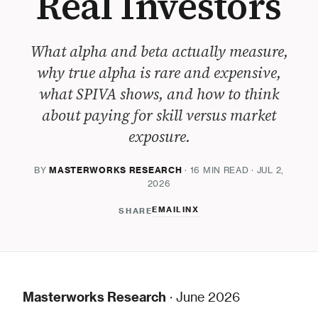
Real Investors
What alpha and beta actually measure,
why true alpha is rare and expensive,
what SPIVA shows, and how to think
about paying for skill versus market
exposure.
BY
MASTERWORKS RESEARCH
· 16 MIN READ · JUL 2,
2026
EMAIL
IN
X
SHARE
Masterworks Research
· June 2026