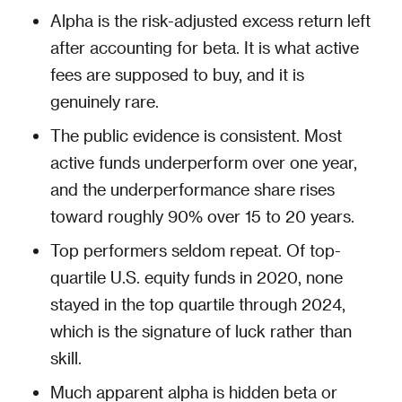
Alpha is the risk-adjusted excess return left
after accounting for beta. It is what active
fees are supposed to buy, and it is
genuinely rare.
The public evidence is consistent. Most
active funds underperform over one year,
and the underperformance share rises
toward roughly 90% over 15 to 20 years.
Top performers seldom repeat. Of top-
quartile U.S. equity funds in 2020, none
stayed in the top quartile through 2024,
which is the signature of luck rather than
skill.
Much apparent alpha is hidden beta or