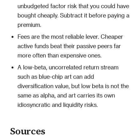
unbudgeted factor risk that you could have
bought cheaply. Subtract it before paying a
premium.
Fees are the most reliable lever. Cheaper
active funds beat their passive peers far
more often than expensive ones.
A low-beta, uncorrelated return stream
such as blue-chip art can add
diversification value, but low beta is not the
same as alpha, and art carries its own
idiosyncratic and liquidity risks.
Sources