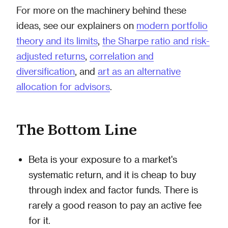
For more on the machinery behind these
ideas, see our explainers on
modern portfolio
theory and its limits
,
the Sharpe ratio and risk-
adjusted returns
,
correlation and
diversification
, and
art as an alternative
allocation for advisors
.
The Bottom Line
Beta is your exposure to a market's
systematic return, and it is cheap to buy
through index and factor funds. There is
rarely a good reason to pay an active fee
for it.