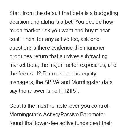
Start from the default that beta is a budgeting
decision and alpha is a bet. You decide how
much market risk you want and buy it near
cost. Then, for any active fee, ask one
question: is there evidence this manager
produces return that survives subtracting
market beta, the major factor exposures, and
the fee itself? For most public-equity
managers, the SPIVA and Morningstar data
say the answer is no [1][2][5].
Cost is the most reliable lever you control.
Morningstar's Active/Passive Barometer
found that lower-fee active funds beat their