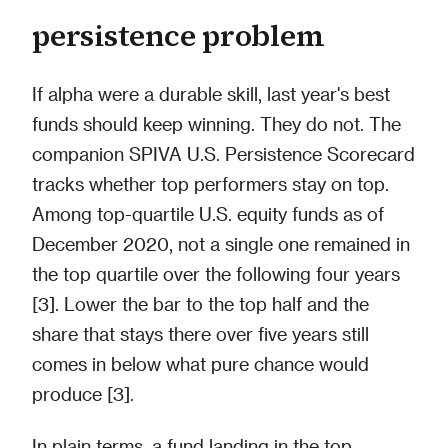
persistence problem
If alpha were a durable skill, last year's best
funds should keep winning. They do not. The
companion SPIVA U.S. Persistence Scorecard
tracks whether top performers stay on top.
Among top-quartile U.S. equity funds as of
December 2020, not a single one remained in
the top quartile over the following four years
[3]. Lower the bar to the top half and the
share that stays there over five years still
comes in below what pure chance would
produce [3].
In plain terms, a fund landing in the top