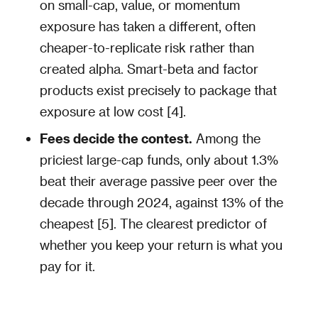
on small-cap, value, or momentum
exposure has taken a different, often
cheaper-to-replicate risk rather than
created alpha. Smart-beta and factor
products exist precisely to package that
exposure at low cost [4].
Fees decide the contest.
Among the
priciest large-cap funds, only about 1.3%
beat their average passive peer over the
decade through 2024, against 13% of the
cheapest [5]. The clearest predictor of
whether you keep your return is what you
pay for it.