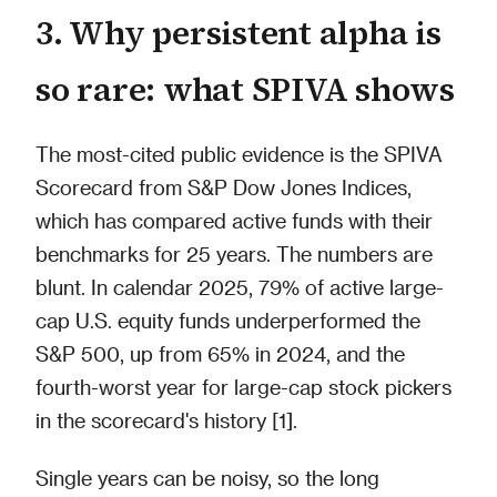
3. Why persistent alpha is
so rare: what SPIVA shows
The most-cited public evidence is the SPIVA
Scorecard from S&P Dow Jones Indices,
which has compared active funds with their
benchmarks for 25 years. The numbers are
blunt. In calendar 2025, 79% of active large-
cap U.S. equity funds underperformed the
S&P 500, up from 65% in 2024, and the
fourth-worst year for large-cap stock pickers
in the scorecard's history [1].
Single years can be noisy, so the long