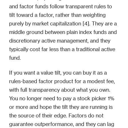
and factor funds follow transparent rules to
tilt toward a factor, rather than weighting
purely by market capitalization [4]. They are a
middle ground between plain index funds and
discretionary active management, and they
typically cost far less than a traditional active
fund.
If you want a value tilt, you can buy it as a
rules-based factor product for a modest fee,
with full transparency about what you own.
You no longer need to pay a stock picker 1%
or more and hope the tilt they are running is
the source of their edge. Factors do not
guarantee outperformance, and they can lag