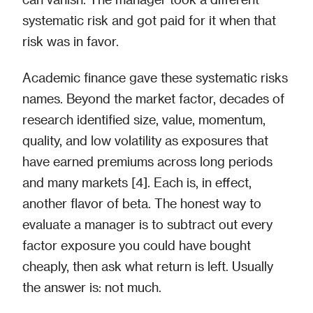
systematic risk and got paid for it when that
risk was in favor.
Academic finance gave these systematic risks
names. Beyond the market factor, decades of
research identified size, value, momentum,
quality, and low volatility as exposures that
have earned premiums across long periods
and many markets [4]. Each is, in effect,
another flavor of beta. The honest way to
evaluate a manager is to subtract out every
factor exposure you could have bought
cheaply, then ask what return is left. Usually
the answer is: not much.