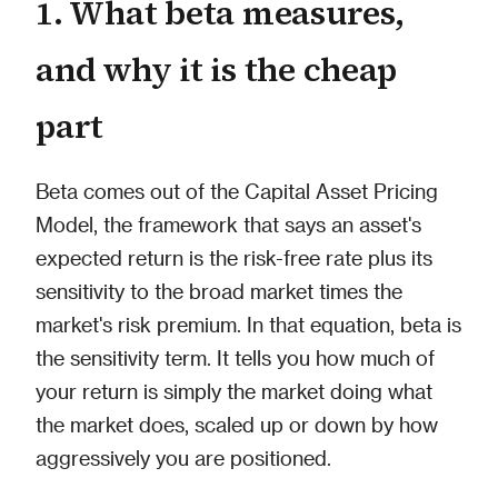
1. What beta measures,
and why it is the cheap
part
Beta comes out of the Capital Asset Pricing
Model, the framework that says an asset's
expected return is the risk-free rate plus its
sensitivity to the broad market times the
market's risk premium. In that equation, beta is
the sensitivity term. It tells you how much of
your return is simply the market doing what
the market does, scaled up or down by how
aggressively you are positioned.